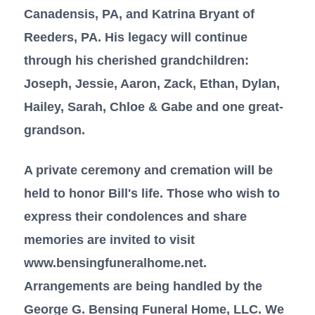
Canadensis, PA, and Katrina Bryant of
Reeders, PA. His legacy will continue
through his cherished grandchildren:
Joseph, Jessie, Aaron, Zack, Ethan, Dylan,
Hailey, Sarah, Chloe & Gabe and one great-
grandson.
A private ceremony and cremation will be
held to honor Bill's life. Those who wish to
express their condolences and share
memories are invited to visit
www.bensingfuneralhome.net.
Arrangements are being handled by the
George G. Bensing Funeral Home, LLC. We