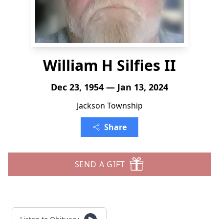
William H Silfies II
Dec 23, 1954 — Jan 13, 2024
Jackson Township
Share
SEND A GIFT