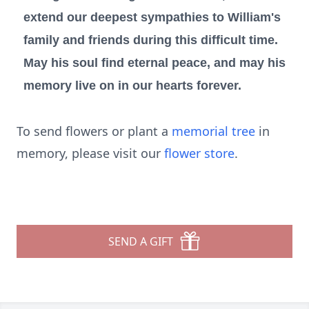
extend our deepest sympathies to William's
family and friends during this difficult time.
May his soul find eternal peace, and may his
memory live on in our hearts forever.
To send flowers or plant a
memorial tree
in
memory, please visit our
flower store
.
SEND A GIFT