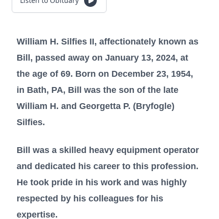
Listen to Obituary
William H. Silfies II, affectionately known as
Bill, passed away on January 13, 2024, at
the age of 69. Born on December 23, 1954,
in Bath, PA, Bill was the son of the late
William H. and Georgetta P. (Bryfogle)
Silfies.
Bill was a skilled heavy equipment operator
and dedicated his career to this profession.
He took pride in his work and was highly
respected by his colleagues for his
expertise.