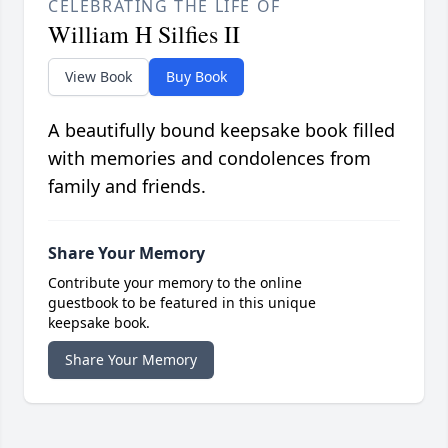
CELEBRATING THE LIFE OF
William H Silfies II
View Book
Buy Book
A beautifully bound keepsake book filled
with memories and condolences from
family and friends.
Share Your Memory
Contribute your memory to the online
guestbook to be featured in this unique
keepsake book.
Share Your Memory