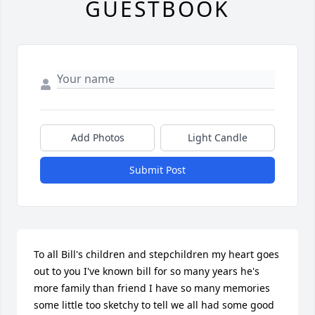
GUESTBOOK
Add Photos
Light Candle
Submit Post
To all Bill's children and stepchildren my heart goes 
out to you I've known bill for so many years he's 
more family than friend I have so many memories 
some little too sketchy to tell we all had some good 