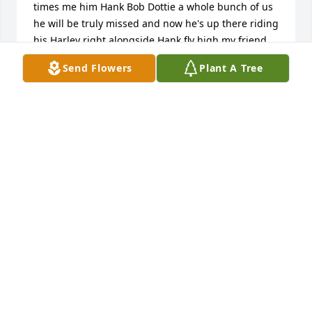
times me him Hank Bob Dottie a whole bunch of us 
he will be truly missed and now he's up there riding 
his Harley right alongside Hank fly high my friend 
and may your rest now in peace
Send Flowers
Plant A Tree
PATTIE MILLER
Jan 24, 2024