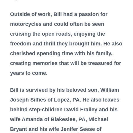
Outside of work, Bill had a passion for
motorcycles and could often be seen
cruising the open roads, enjoying the
freedom and thrill they brought him. He also
cherished spending time with his family,
creating memories that will be treasured for
years to come.
Bill is survived by his beloved son, William
Joseph Silfies of Lopez, PA. He also leaves
behind step-children David Frailey and his
wife Amanda of Blakeslee, PA, Michael
Bryant and his wife Jenifer Seese of