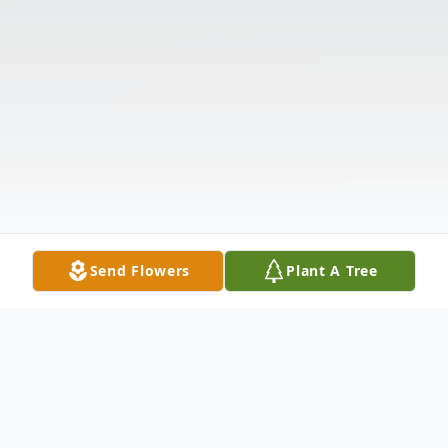
Send Flowers
Plant A Tree