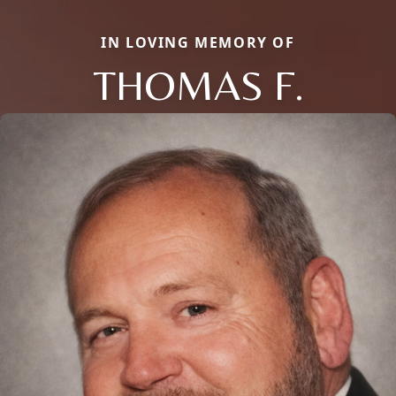
IN LOVING MEMORY OF
THOMAS F.