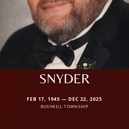
SNYDER
FEB 17, 1945 — DEC 22, 2025
BUSHKILL TOWNSHIP