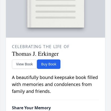
CELEBRATING THE LIFE OF
Thomas J. Erkinger
View Book
Buy Book
A beautifully bound keepsake book filled
with memories and condolences from
family and friends.
Share Your Memory