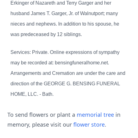
Erkinger of Nazareth and Terry Garger and her
husband James T. Garger, Jr. of Walnutport; many
nieces and nephews. In addition to his spouse, he
was predeceased by 12 siblings.
Services: Private. Online expressions of sympathy
may be recorded at: bensingfuneralhome.net.
Arrangements and Cremation are under the care and
direction of the GEORGE G. BENSING FUNERAL
HOME, LLC. - Bath.
To send flowers or plant a
memorial tree
in
memory, please visit our
flower store
.