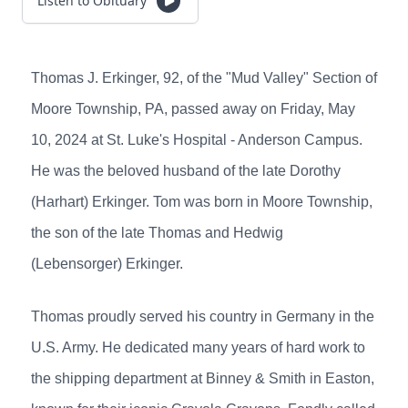
Listen to Obituary
Thomas J. Erkinger, 92, of the "Mud Valley" Section of
Moore Township, PA, passed away on Friday, May
10, 2024 at St. Luke's Hospital - Anderson Campus.
He was the beloved husband of the late Dorothy
(Harhart) Erkinger. Tom was born in Moore Township,
the son of the late Thomas and Hedwig
(Lebensorger) Erkinger.
Thomas proudly served his country in Germany in the
U.S. Army. He dedicated many years of hard work to
the shipping department at Binney & Smith in Easton,