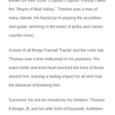
known for their iconic Crayola Crayons. Fondly called
the "Mayor of Mud Valley," Thomas was a man of
many talents. He found joy in playing the accordion
and guitar, relishing in the tunes of polka and classic
country music.
A lover of all things Farmall Tractor and the color red,
Thomas was a true enthusiast in his passions. His
warm smile and kind heart touched the lives of those
around him, leaving a lasting impact on all who had
the pleasure of knowing him.
Survivors: He will be missed by his children: Thomas
Erkinger, III, and his wife Shirl of Nazareth, Kathleen