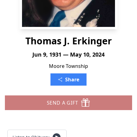
Thomas J. Erkinger
Jun 9, 1931 — May 10, 2024
Moore Township
Share
SEND A GIFT