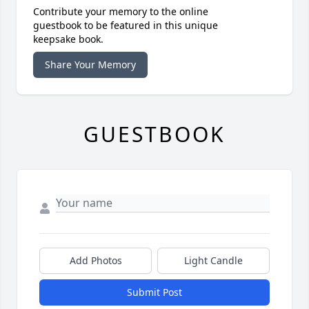
Contribute your memory to the online
guestbook to be featured in this unique
keepsake book.
Share Your Memory
GUESTBOOK
Add Photos
Light Candle
Submit Post