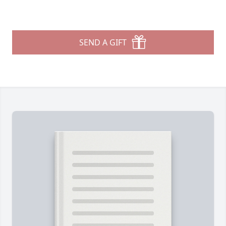
SEND A GIFT