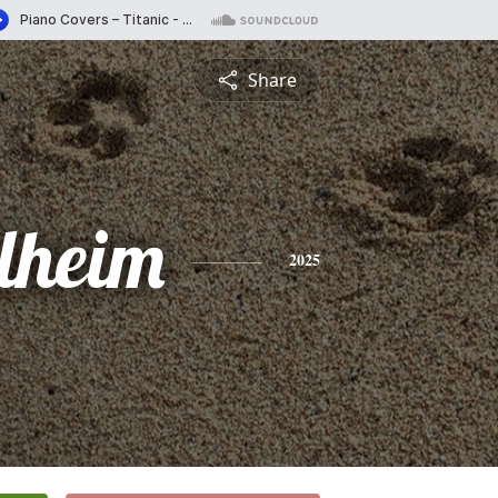
Share
llheim
2025