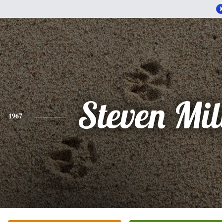
Steven Mi
1967