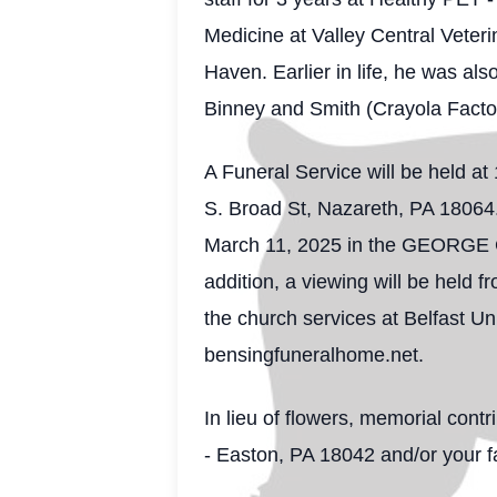
Medicine at Valley Central Veter
Haven. Earlier in life, he was al
Binney and Smith (Crayola Facto
A Funeral Service will be held a
S. Broad St, Nazareth, PA 18064.
March 11, 2025 in the GEORGE 
addition, a viewing will be held 
the church services at Belfast U
bensingfuneralhome.net.
In lieu of flowers, memorial con
- Easton, PA 18042 and/or your f