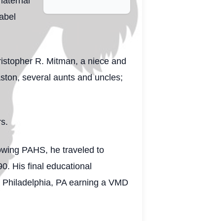
maternal
Mabel
ristopher R. Mitman, a niece and
ston, several aunts and uncles;
rs.
lowing PAHS, he traveled to
0. His final educational
in Philadelphia, PA earning a VMD