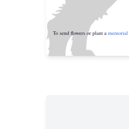
To send flowers or plant a
memorial 