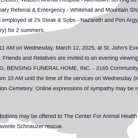
inary Referral & Emergency - Whitehall and Mountain Shad
so employed at J's Steak & Subs - Nazareth and Pen Argyl
ry) for 2 summers.
t 11 AM on Wednesday, March 12, 2025, at St. John's Ev
 Friends and Relatives are invited to an evening viewin
G. BENSING FUNERAL HOME, INC. - 2165 Community Dr
from 10 AM until the time of the services on Wednesday (in
nion Cemetery. Online expressions of sympathy may be r
tributions may be offered to The Center For Animal Healt
avorite Schnauzer rescue.