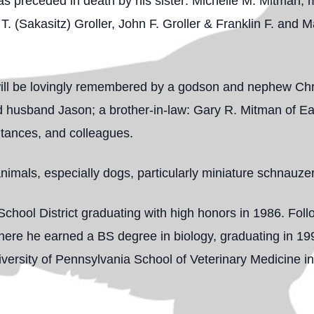
as preceded in death by his sister: Michelle M. Mitman, 
. (Sakasitz) Groller, John F. Groller & Franklin F. and 
n will be lovingly remembered by a godson and nephew Ch
d husband Jason; a brother-in-law: Gary R. Mitman of Ea
ntances, and colleagues.
animals, especially dogs, particularly miniature schnauze
chool District graduating with high honors in 1986. Fol
here he earned a BS degree in biology, graduating in 199
iversity of Pennsylvania School of Veterinary Medicine 