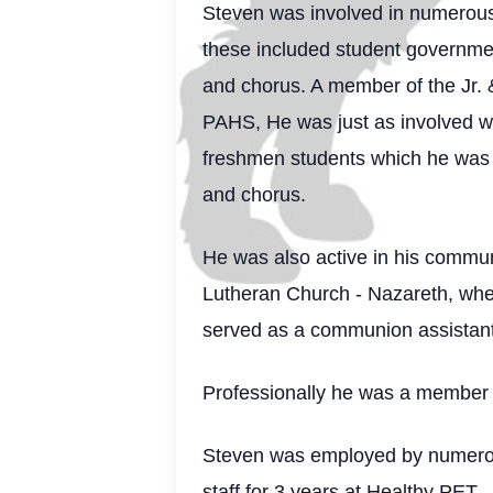
Steven was involved in numerous a
these included student governmen
and chorus. A member of the Jr. 
PAHS, He was just as involved wh
freshmen students which he was c
and chorus.
He was also active in his commun
Lutheran Church - Nazareth, wher
served as a communion assistant,
Professionally he was a memb
Steven was employed by numerous
staff for 3 years at Healthy PET 