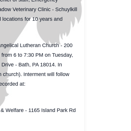
ow Veterinary Clinic - Schuylkill
 locations for 10 years and
angelical Lutheran Church - 200
g from 6 to 7:30 PM on Tuesday,
ive - Bath, PA 18014. In
 church). Interment will follow
ecorded at:
h & Welfare - 1165 Island Park Rd