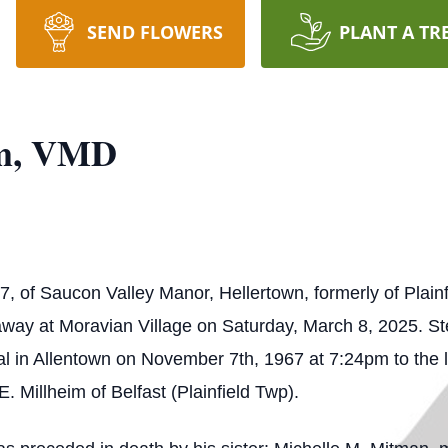
SEND FLOWERS
PLANT A TR
im, VMD
, of Saucon Valley Manor, Hellertown, formerly of Plainf
away at Moravian Village on Saturday, March 8, 2025. S
l in Allentown on November 7th, 1967 at 7:24pm to the 
. Millheim of Belfast (Plainfield Twp).