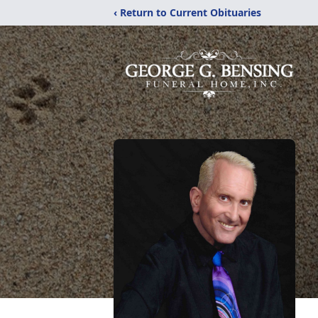
‹ Return to Current Obituaries