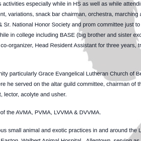
ctivities especially while in HS as well as while attendi
t, variations, snack bar chairman, orchestra, marching a
& Sr. National Honor Society and prom committee just to
ile in college including BASE (big brother and sister e
o-organizer, Head Resident Assistant for three years, tr
ity particularly Grace Evangelical Lutheran Church of Be
e he served on the altar guild committee, chairman of th
 lector, acolyte and usher.
er of the AVMA, PVMA, LVVMA & DVVMA.
 small animal and exotic practices in and around the Le
- Easton, Walbert Animal Hospital - Allentown, serving as