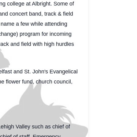
ng college at Albright. Some of
nd concert band, track & field
 name a few while attending
xchange) program for incoming
ack and field with high hurdles
lfast and St. John's Evangelical
e flower fund, church council,
high Valley such as chief of
 chief of staff, Emergency