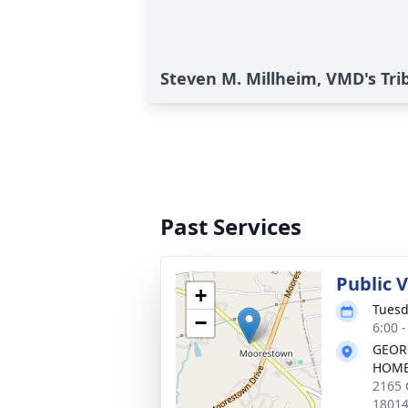
Steven M. Millheim, VMD's Tri
Past Services
Public 
+
Tuesd
−
6:00 
GEOR
HOME
2165 
1801