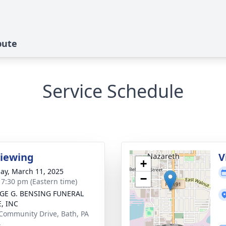
bute
Service Schedule
Viewing
V
+
ay, March 11, 2025
−
- 7:30 pm (Eastern time)
GE G. BENSING FUNERAL
, INC
Community Drive, Bath, PA
4