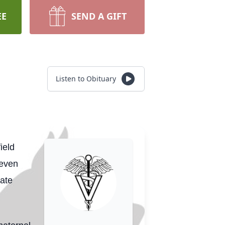
EE
SEND A GIFT
Listen to Obituary
ield
teven
late