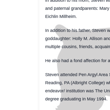
In addition to his mom, Steven w
and paternal grandparents: Mary T
Eichlin Millheim.
In addition to his father, Steve
goddaughter: Holly M. Allison an
multiple cousins, friends, acquai
He also had a fond affection for 
Steven attended Pen Argyl Area S
Reading, PA (Albright College) w
endeavor/ institution was The Un
degree graduating in May 1994.