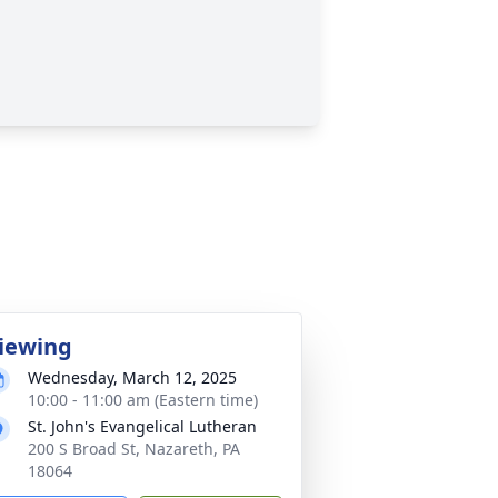
iewing
Wednesday, March 12, 2025
10:00 - 11:00 am (Eastern time)
St. John's Evangelical Lutheran
200 S Broad St, Nazareth, PA
18064