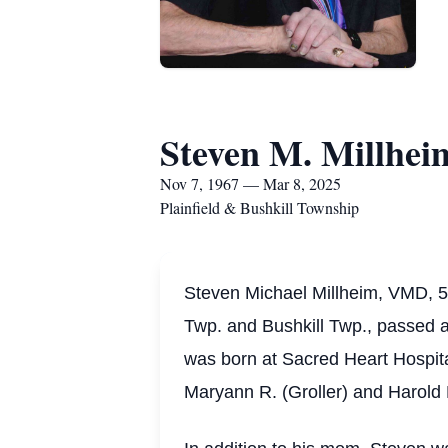
Steven M. Millhe
Nov 7, 1967 — Mar 8, 2025
Plainfield & Bushkill Township
Steven Michael Millheim, VMD, 57
Twp. and Bushkill Twp., passed 
was born at Sacred Heart Hospita
Maryann R. (Groller) and Harold E