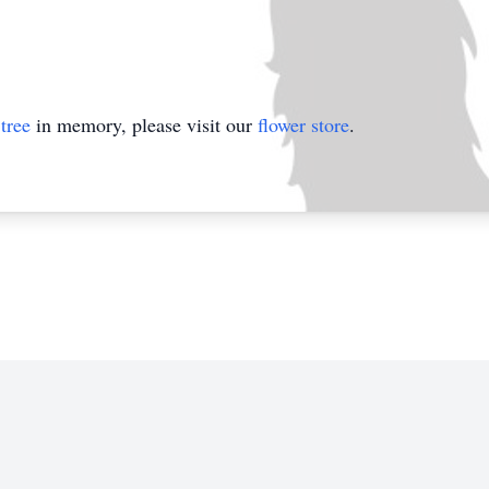
tree
in memory, please visit our
flower store
.