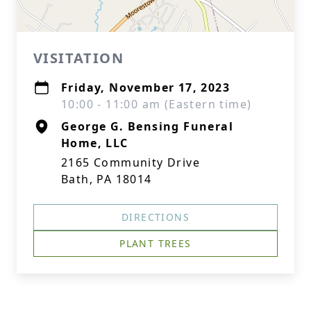
VISITATION
Friday, November 17, 2023
10:00 - 11:00 am (Eastern time)
George G. Bensing Funeral
Home, LLC
2165 Community Drive
Bath, PA 18014
DIRECTIONS
PLANT TREES