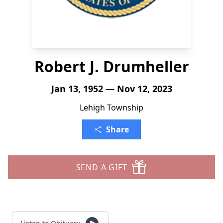
Robert J. Drumheller
Jan 13, 1952 — Nov 12, 2023
Lehigh Township
Share
SEND A GIFT