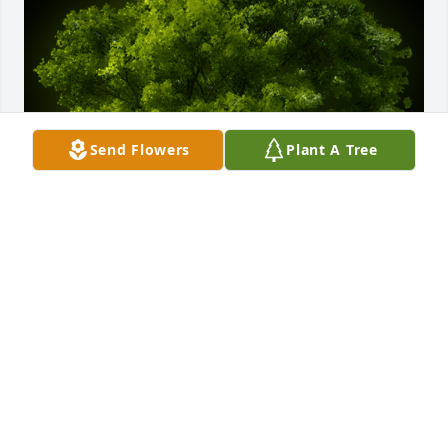
Send Flowers
Plant A Tree
A Memorial Tree was planted for Robert J. 
Drumheller

We are deeply sorry for your loss ~ the staff at 
George G. Bensing Funeral Home, LLC
Nov 14, 2023