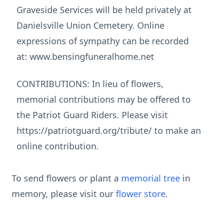
Graveside Services will be held privately at
Danielsville Union Cemetery. Online
expressions of sympathy can be recorded
at: www.bensingfuneralhome.net
CONTRIBUTIONS: In lieu of flowers,
memorial contributions may be offered to
the Patriot Guard Riders. Please visit
https://patriotguard.org/tribute/ to make an
online contribution.
To send flowers or plant a
memorial tree
in
memory, please visit our
flower store
.