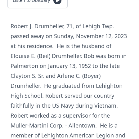
Listen to Obituary
Robert J. Drumheller, 71, of Lehigh Twp.
passed away on Sunday, November 12, 2023
at his residence. He is the husband of
Elouise E. (Beil) Drumheller. Bob was born in
Palmerton on January 13, 1952 to the late
Clayton S. Sr. and Arlene C. (Boyer)
Drumheller. He graduated from Lehighton
High School. Robert served our country
faithfully in the US Navy during Vietnam.
Robert worked as a supervisor for the
Muller-Martini Corp. - Allentown. He is a
member of Lehighton American Legion and