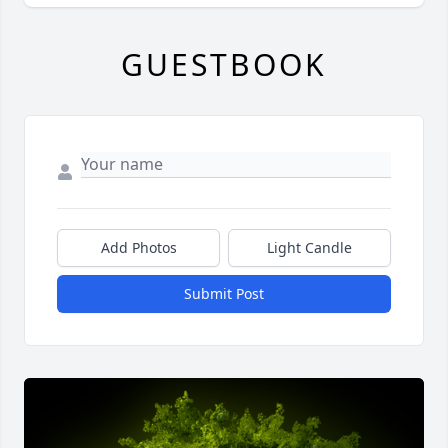
GUESTBOOK
Add Photos
Light Candle
Submit Post