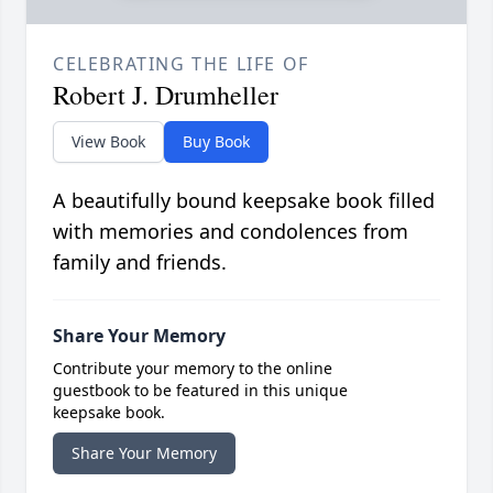
CELEBRATING THE LIFE OF
Robert J. Drumheller
View Book
Buy Book
A beautifully bound keepsake book filled
with memories and condolences from
family and friends.
Share Your Memory
Contribute your memory to the online
guestbook to be featured in this unique
keepsake book.
Share Your Memory