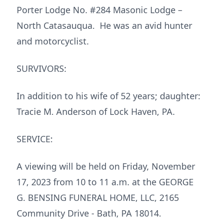
Porter Lodge No. #284 Masonic Lodge –
North Catasauqua. He was an avid hunter
and motorcyclist.
SURVIVORS:
In addition to his wife of 52 years; daughter:
Tracie M. Anderson of Lock Haven, PA.
SERVICE:
A viewing will be held on Friday, November
17, 2023 from 10 to 11 a.m. at the GEORGE
G. BENSING FUNERAL HOME, LLC, 2165
Community Drive - Bath, PA 18014.