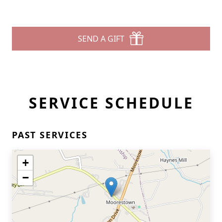
SEND A GIFT
SERVICE SCHEDULE
PAST SERVICES
+
−