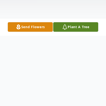
Send Flowers
Plant A Tree
Obituary
Listen to Obituary