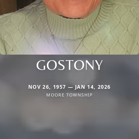
GOSTONY
NOV 26, 1957 — JAN 14, 2026
MOORE TOWNSHIP