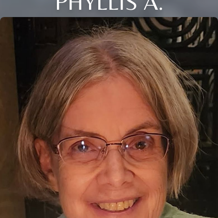
PHYLLIS A.