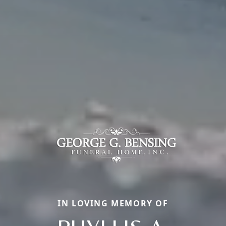
IN LOVING MEMORY OF