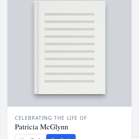
CELEBRATING THE LIFE OF
Patricia McGlynn