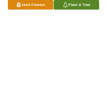
Send Flowers
Plant A Tree
Cuz  Kathy Tarantino Chapa has purchased Eco-
Friendly Memorial Trees for Patricia McGlynn
CUZ KATHY TARANTINO CHAPA
Jul 11, 2024
I will miss you Pat. You have been a strong influence 
in my life and I will cherish the 40 year friendship 
we had and the pleasure 

of knowing a great family.  Thanks for the 
memories. Love ya and rest in Peace .