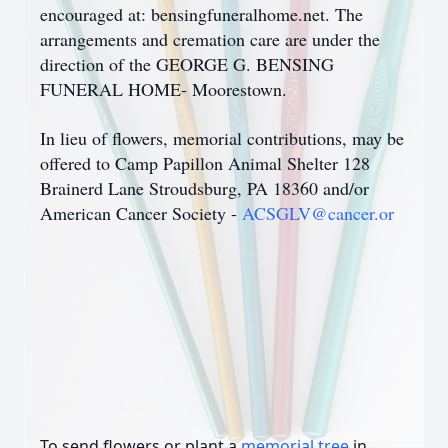
encouraged at: bensingfuneralhome.net. The
arrangements and cremation care are under the
direction of the GEORGE G. BENSING
FUNERAL HOME- Moorestown.
In lieu of flowers, memorial contributions, may be
offered to Camp Papillon Animal Shelter 128
Brainerd Lane Stroudsburg, PA 18360 and/or
American Cancer Society -
ACSGLV@cancer.or
To send flowers or plant a
memorial tree
in