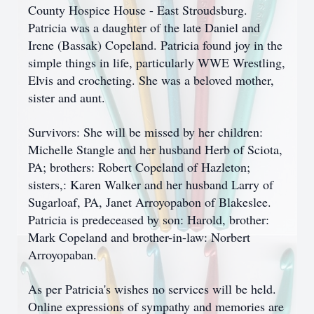
County Hospice House - East Stroudsburg.
Patricia was a daughter of the late Daniel and
Irene (Bassak) Copeland. Patricia found joy in the
simple things in life, particularly WWE Wrestling,
Elvis and crocheting. She was a beloved mother,
sister and aunt.
Survivors: She will be missed by her children:
Michelle Stangle and her husband Herb of Sciota,
PA; brothers: Robert Copeland of Hazleton;
sisters,: Karen Walker and her husband Larry of
Sugarloaf, PA, Janet Arroyopabon of Blakeslee.
Patricia is predeceased by son: Harold, brother:
Mark Copeland and brother-in-law: Norbert
Arroyopaban.
As per Patricia's wishes no services will be held.
Online expressions of sympathy and memories are