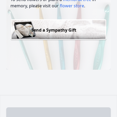
memory, please visit our
flower store
.
Send a Sympathy Gift