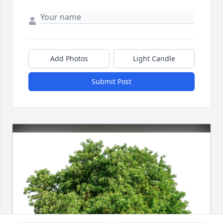
Add Photos
Light Candle
Submit Post