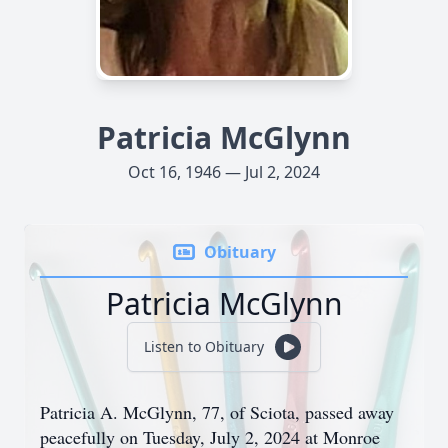
Patricia McGlynn
Oct 16, 1946 — Jul 2, 2024
Obituary
Patricia McGlynn
Listen to Obituary
Patricia A. McGlynn, 77, of Sciota, passed away
peacefully on Tuesday, July 2, 2024 at Monroe