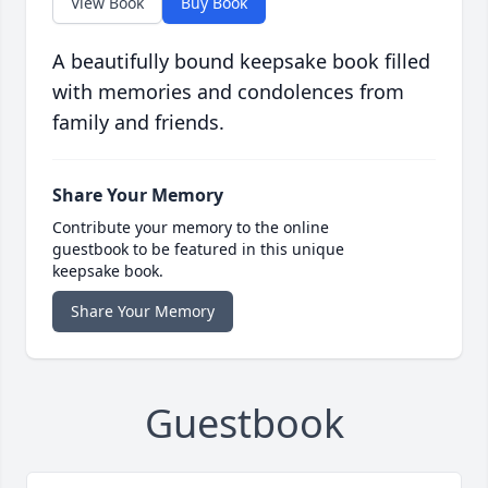
View Book
Buy Book
A beautifully bound keepsake book filled
with memories and condolences from
family and friends.
Share Your Memory
Contribute your memory to the online
guestbook to be featured in this unique
keepsake book.
Share Your Memory
Guestbook