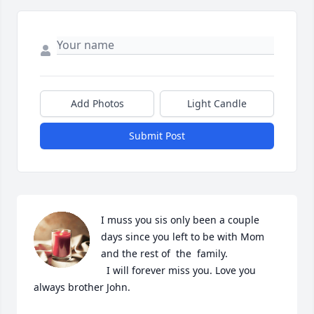
Add Photos
Light Candle
Submit Post
I muss you sis only been a couple 
days since you left to be with Mom 
and the rest of  the  family.

  I will forever miss you. Love you 
always brother John.