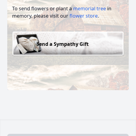
To send flowers or plant a
memorial tree
in
memory, please visit our
flower store
.
Send a Sympathy Gift