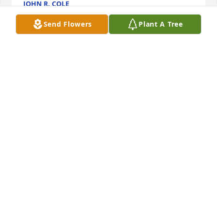
JOHN R. COLE
Aug 19, 2024
Send Flowers
Plant A Tree
Love You Mom!! Just want to Thank GOD for given 
me the opportunity  to live and spend the last 3 1/2 
year with you. Truly all good memories
ERIC LEE MACKES
Aug 19, 2024
Love you sis .miss you forever your big sister Mary.
MARY
Aug 18, 2024