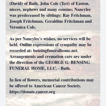
(David) of Bath, John Cole (Teri) of Easton.
nieces, nephews and many cousins; Nancylee
was predeceased by siblings: Ray Fritchman,
Joseph Fritchman, Geraldine Fritchman and
Veronica Cole.
As per Nancylee's wishes, no services will be
held. Online expressions of sympathy may be
recorded at: bensingfuneralhome.net.
Arrangements and cremation care are under
the direction of the GEORGE G. BENSING
FUNERAL HOME, LLC. - Bath.
In lieu of flowers, memorial contributions may
be offered to American Cancer Society.
https://donate.cancer.org