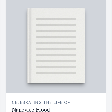
CELEBRATING THE LIFE OF
Nancylee Flood