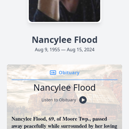
Nancylee Flood
Aug 9, 1955 — Aug 15, 2024
Obituary
Nancylee Flood
Listen to Obituary
Nancylee Flood, 69, of Moore Twp., passed
away peacefully while surrounded by her loving