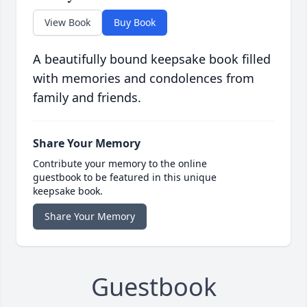
View Book
Buy Book
A beautifully bound keepsake book filled
with memories and condolences from
family and friends.
Share Your Memory
Contribute your memory to the online
guestbook to be featured in this unique
keepsake book.
Share Your Memory
Guestbook