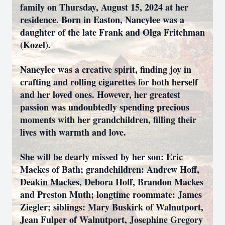
family on Thursday, August 15, 2024 at her
residence. Born in Easton, Nancylee was a
daughter of the late Frank and Olga Fritchman
(Kozel).
Nancylee was a creative spirit, finding joy in
crafting and rolling cigarettes for both herself
and her loved ones. However, her greatest
passion was undoubtedly spending precious
moments with her grandchildren, filling their
lives with warmth and love.
She will be dearly missed by her son: Eric
Mackes of Bath; grandchildren: Andrew Hoff,
Deakin Mackes, Debora Hoff, Brandon Mackes
and Preston Muth; longtime roommate: James
Ziegler; siblings: Mary Buskirk of Walnutport,
Jean Fulper of Walnutport, Josephine Gregory