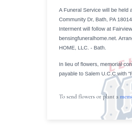
A Funeral Service will be held
Community Dr, Bath, PA 18014. F
Interment will follow at Fairv
bensingfuneralhome.net. Arr
HOME, LLC. - Bath.
In lieu of flowers, memorial c
payable to Salem U.C.C with "
To send flowers or plant a
memo