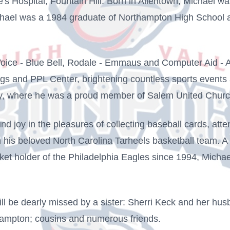
s Hospital, Fountain Hill. Born in Allentown, Michael wa
ichael was a 1984 graduate of Northampton High School 
ice - Blue Bell, Rodale - Emmaus and Computer Aid - Al
Pigs and PPL Center, brightening countless sports event
ty, where he was a proud member of Salem United Church
nd joy in the pleasures of collecting baseball cards, atte
n his beloved North Carolina Tarheels basketball team. A
et holder of the Philadelphia Eagles since 1994, Michael
will be dearly missed by a sister: Sherri Keck and her h
ampton; cousins and numerous friends.