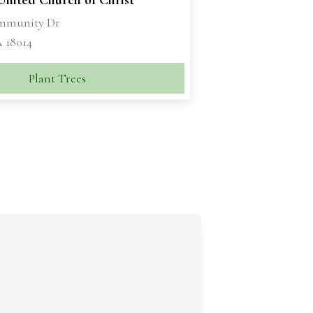
United Church of Christ
ommunity Dr
A 18014
Plant Trees