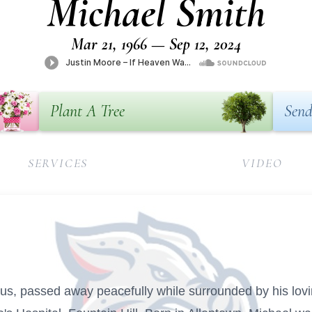
Michael Smith
Mar 21, 1966 — Sep 12, 2024
Plant A Tree
Send
SERVICES
VIDEO
s, passed away peacefully while surrounded by his lovi