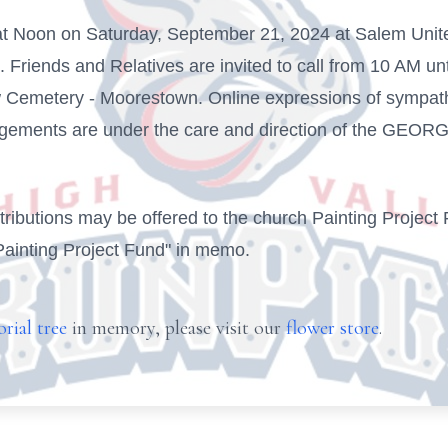
 at Noon on Saturday, September 21, 2024 at Salem Unit
riends and Relatives are invited to call from 10 AM until
iew Cemetery - Moorestown. Online expressions of sympat
angements are under the care and direction of the G
ontributions may be offered to the church Painting Proje
Painting Project Fund" in memo.
rial tree
in memory, please visit our
flower store
.