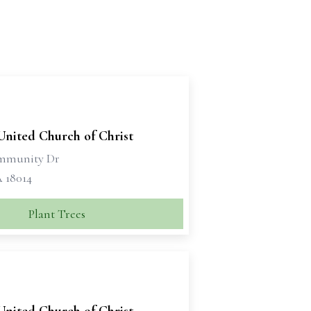
United Church of Christ
ommunity Dr
A 18014
Plant Trees