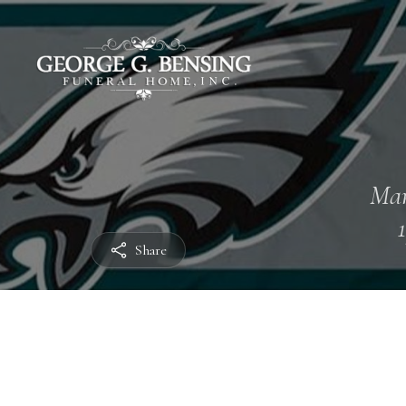
Mar
Share