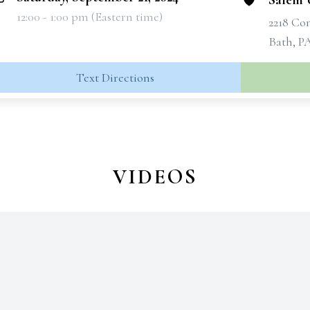
Salem 
12:00 - 1:00 pm (Eastern time)
2218 C
Bath, P
Text Directions
VIDEOS