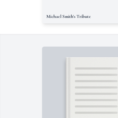
Michael Smith's Tribute