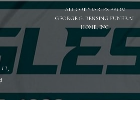
ALL OBITUARIES FROM
GEORGE G. BENSING FUNERAL
HOME, INC.
 12,
4