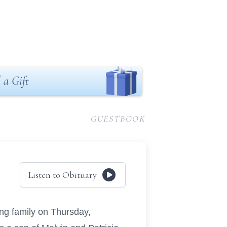
 a Gift
GUESTBOOK
Listen to Obituary
ng family on Thursday,