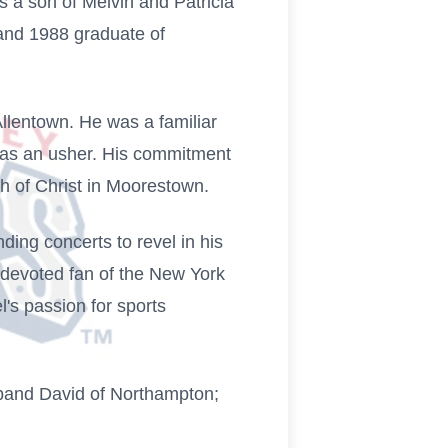
s a son of Melvin and Patricia
and 1988 graduate of
lentown. He was a familiar
s as an usher. His commitment
 of Christ in Moorestown.
nding concerts to revel in his
 devoted fan of the New York
's passion for sports
usband David of Northampton;