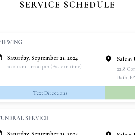
SERVICE SCHEDULE
VIEWING
Saturday, September 21, 2024
Salem 
10:00 am - 12:00 pm (Eastern time)
2218 C
Bath, P
Text Directions
FUNERAL SERVICE
Saturday, September 21, 2024