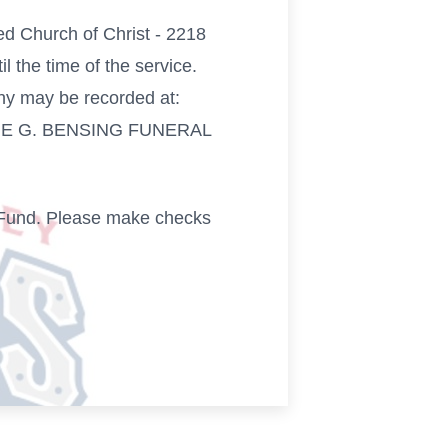
ed Church of Christ - 2218
 the time of the service.
hy may be recorded at:
EORGE G. BENSING FUNERAL
ct Fund. Please make checks