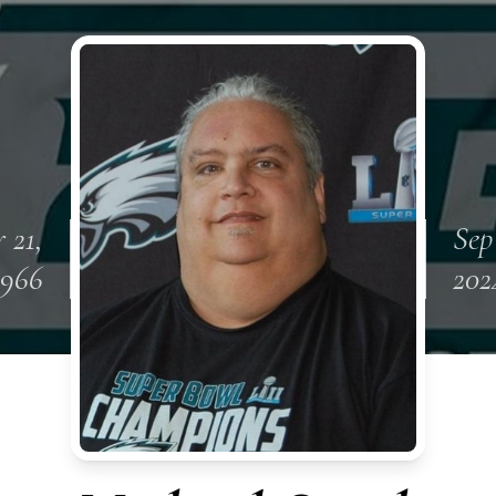
 21,
Sep
1966
202