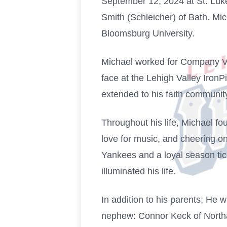
September 12, 2024 at St. Luke'
Smith (Schleicher) of Bath. M
Bloomsburg University.
Michael worked for Company Vo
face at the Lehigh Valley Iron
extended to his faith communi
Throughout his life, Michael fou
love for music, and cheering o
Yankees and a loyal season tick
illuminated his life.
In addition to his parents; He 
nephew: Connor Keck of North