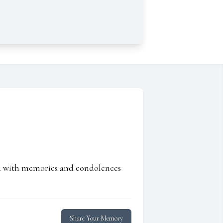
ed with memories and condolences
Share Your Memory