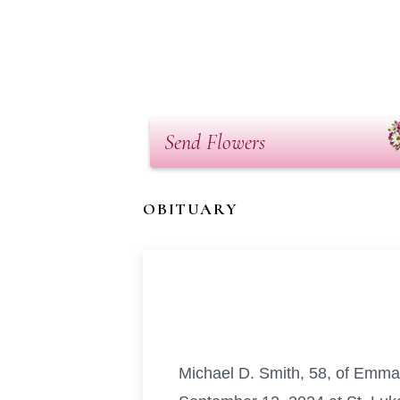
Send Flowers
OBITUARY
Michael D. Smith, 58, of Emmau