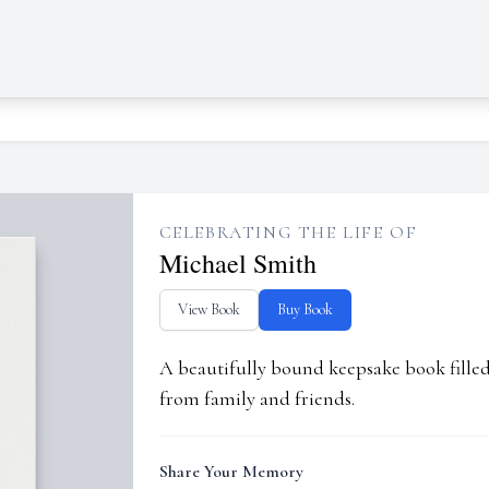
CELEBRATING THE LIFE OF
Michael Smith
View Book
Buy Book
A beautifully bound keepsake book fill
from family and friends.
Share Your Memory