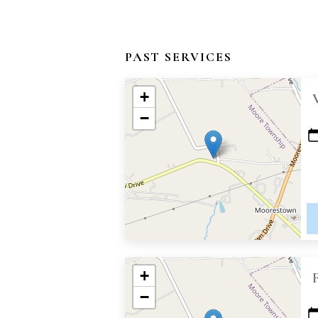
PAST SERVICES
+
−
+
−