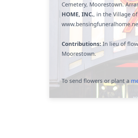
Cemetery, Moorestown. Arran
HOME, INC.
, in the Village
www.bensingfuneralhome.ne
Contributions:
In lieu of fl
Moorestown
.
To send flowers or plant a
me