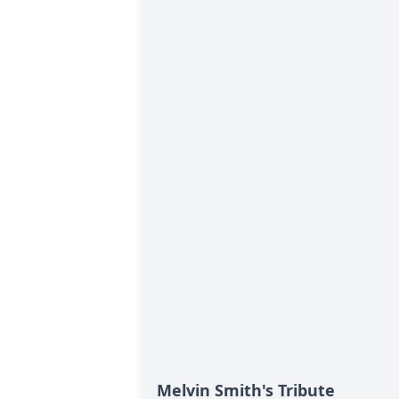
Melvin Smith's Tribute