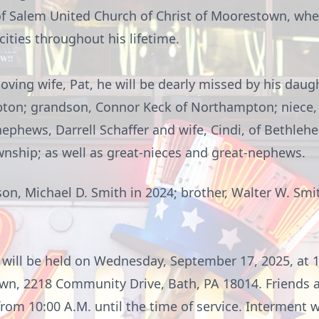
f Salem United Church of Christ of
Moorestown
, whe
ities throughout his lifetime.
loving wife, Pat, he will be dearly missed by his daug
ton; grandson, Connor Keck of Northampton; niece,
phews, Darrell Schaffer and wife, Cindi, of Bethleh
wnship; as well as great-nieces and great-nephews.
n, Michael D. Smith in 2024; brother, Walter W. Smith;
will be held on Wednesday, September 17, 2025, at 1
own
, 2218 Community Drive, Bath, PA 18014. Friends a
m 10:00 A.M. until the time of service. Interment wi