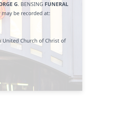
ORGE G
.
BENSING
FUNERAL
y may be recorded at:
 United Church of Christ of