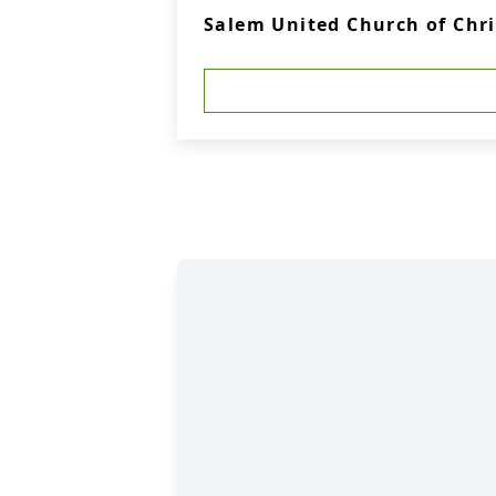
Salem United Church of Chr