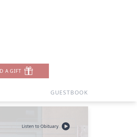
D A GIFT
GUESTBOOK
Listen to Obituary