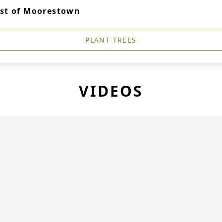
ist of Moorestown
PLANT TREES
VIDEOS