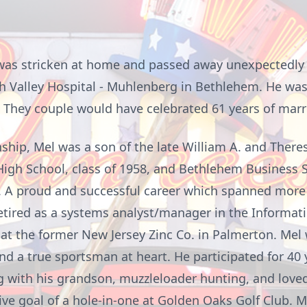
, was stricken at home and passed away unexpectedly
h Valley Hospital - Muhlenberg in Bethlehem. He was
h. They couple would have celebrated 61 years of mar
hip, Mel was a son of the late William A. and Theresa
igh School, class of 1958, and Bethlehem Business S
. A proud and successful career which spanned more 
etired as a systems analyst/manager in the Informat
at the former New Jersey Zinc Co. in Palmerton. Mel
nd a true sportsman at heart. He participated for 40 
ng with his grandson,
muzzleloader
hunting, and loved
ve goal of a hole-in-one at Golden Oaks Golf Club. M