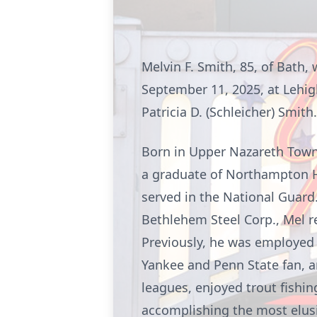
Melvin F. Smith, 85, of Bath
September 11, 2025, at Lehig
Patricia D. (Schleicher) Smit
Born in Upper Nazareth Towns
a graduate of Northampton H
served in the National Guard
Bethlehem Steel Corp., Mel r
Previously, he was employed 
Yankee and Penn State fan, a
leagues, enjoyed trout fishi
accomplishing the most elusi