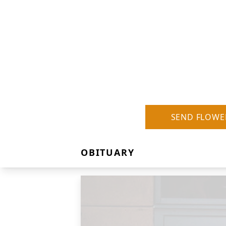
SEND FLOWE
OBITUARY