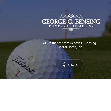
All Obituaries from George G. Bensing
Funeral Home, Inc.
Share