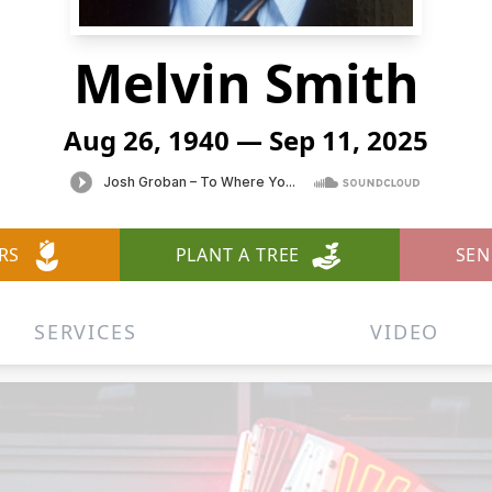
Melvin Smith
Aug 26, 1940 — Sep 11, 2025
RS
PLANT A TREE
SEN
SERVICES
VIDEO