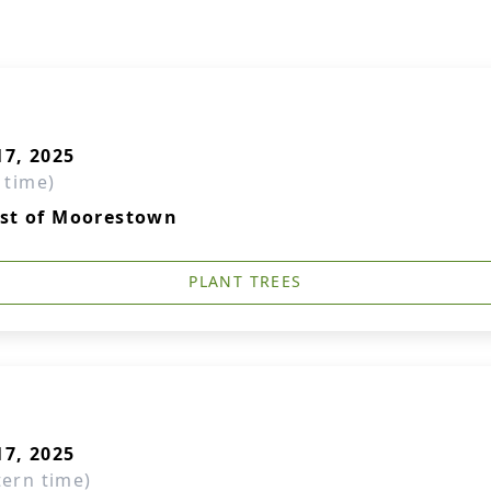
7, 2025
 time)
ist of Moorestown
PLANT TREES
7, 2025
tern time)