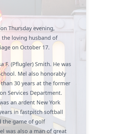
 on Thursday evening,
 the loving husband of
riage on October 17.
 F. (Pflugler) Smith. He was
chool. Mel also honorably
than 30 years at the former
ion Services Department.
 was an ardent New York
years in
fastpitch
softball
 the game of golf
el was also a man of great