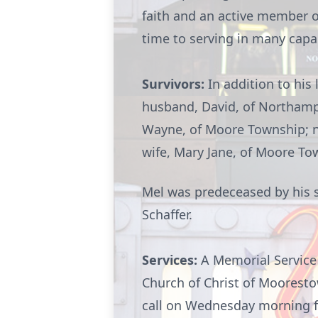
faith and an active member o
time to serving in many capac
Survivors:
In addition to his 
husband, David, of Northamp
Wayne, of Moore Township; ne
wife, Mary Jane, of Moore To
Mel was predeceased by his so
Schaffer.
Services:
A Memorial Service 
Church of Christ of
Moorest
call on Wednesday morning fro