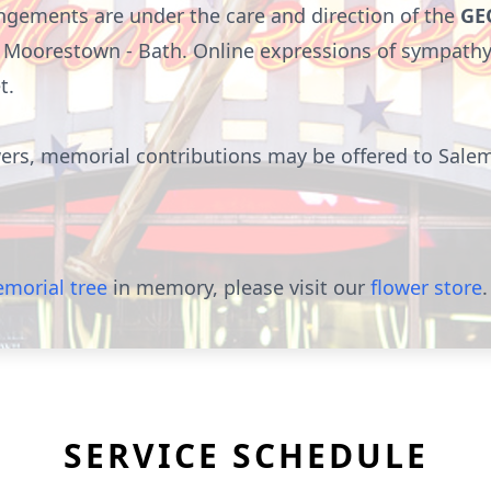
gements are under the care and direction of the
GE
 of Moorestown - Bath. Online expressions of sympath
t
.
owers, memorial contributions may be offered to Salem
morial tree
in memory, please visit our
flower store
.
SERVICE SCHEDULE