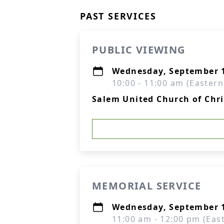
PAST SERVICES
PUBLIC VIEWING
Wednesday, September 1
10:00 - 11:00 am (Eastern
Salem United Church of Chr
MEMORIAL SERVICE
Wednesday, September 1
11:00 am - 12:00 pm (Eas