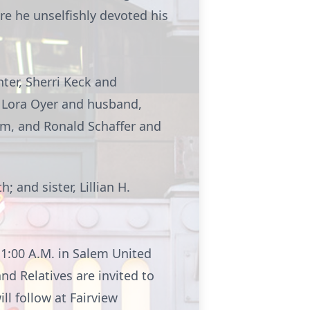
re he unselfishly devoted his
hter, Sherri Keck and
 Lora Oyer and husband,
em, and Ronald Schaffer and
 and sister, Lillian H.
1:00 A.M. in Salem United
nd Relatives are invited to
ll follow at Fairview