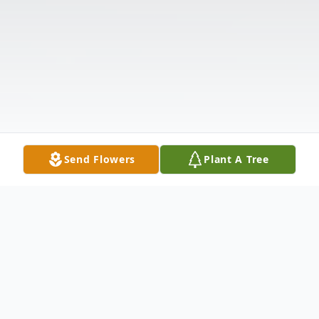
Send Flowers
Plant A Tree
Obituary