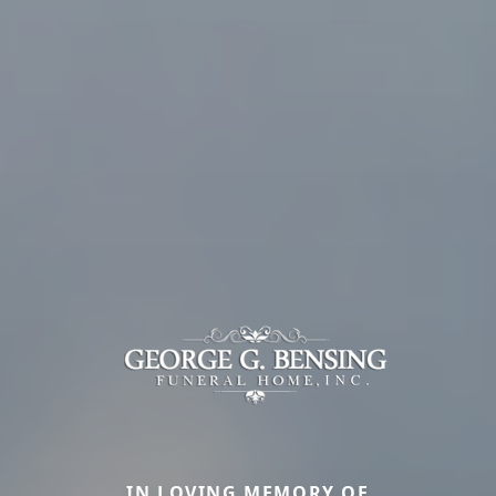
IN LOVING MEMORY OF