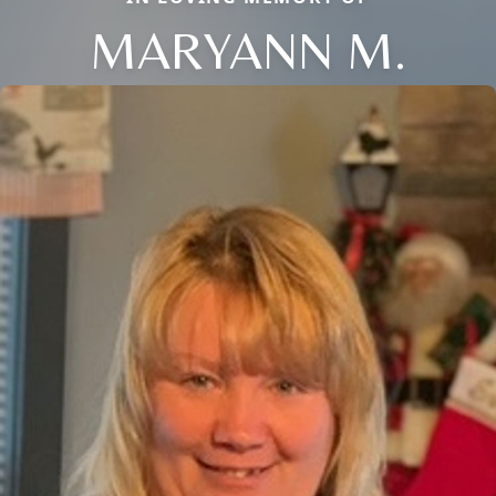
MARYANN M.