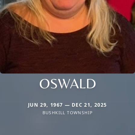
OSWALD
JUN 29, 1967 — DEC 21, 2025
BUSHKILL TOWNSHIP