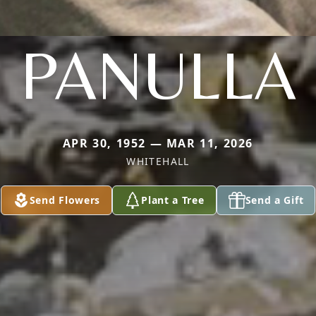
PANULLA
APR 30, 1952 — MAR 11, 2026
WHITEHALL
Send Flowers
Plant a Tree
Send a Gift