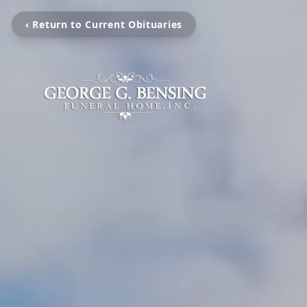
‹ Return to Current Obituaries