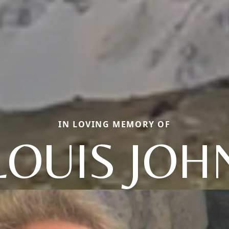
IN LOVING MEMORY OF
LOUIS JOH