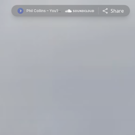
Share