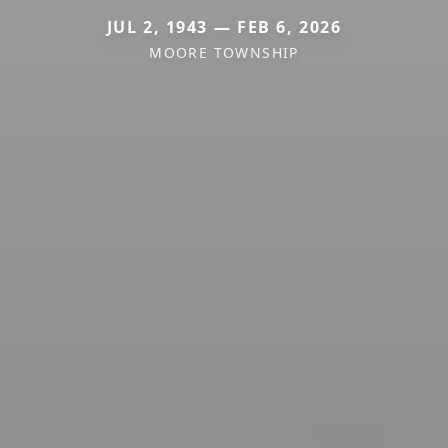
JUL 2, 1943 — FEB 6, 2026
MOORE TOWNSHIP