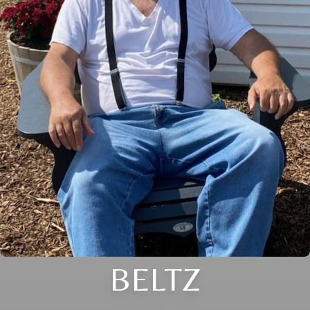
BELTZ