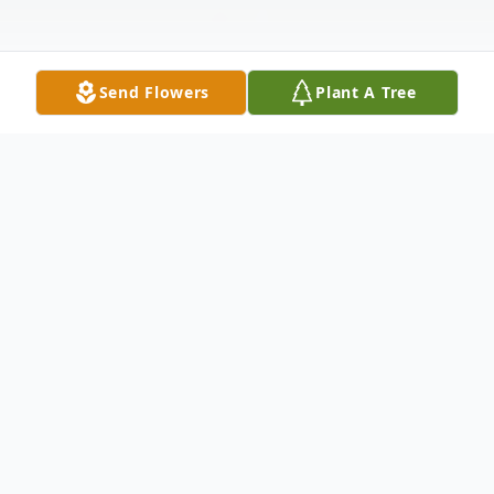
Send Flowers
Plant A Tree
Obituary
Listen to Obituary
Leonard D. Beltz, Sr., 82, of