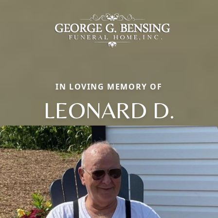
IN LOVING MEMORY OF
LEONARD D.