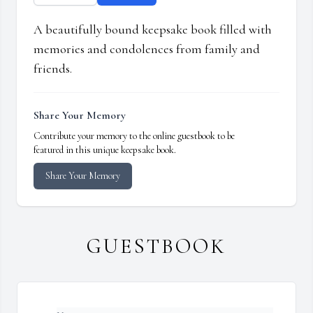
A beautifully bound keepsake book filled with
memories and condolences from family and
friends.
Share Your Memory
Contribute your memory to the online guestbook to be
featured in this unique keepsake book.
Share Your Memory
GUESTBOOK