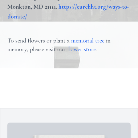
Monkton, MD 21111.
https://curehht.org/ways-to-
donate/
To send flowers or plant a
memorial tree
in
memory, please visit our
flower store
.