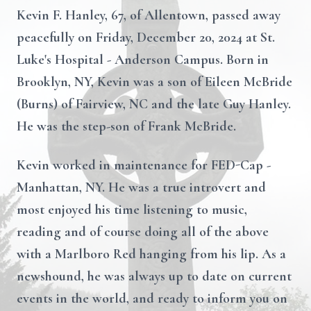
Kevin F. Hanley, 67, of Allentown, passed away
peacefully on Friday, December 20, 2024 at St.
Luke's Hospital - Anderson Campus. Born in
Brooklyn, NY, Kevin was a son of Eileen McBride
(Burns) of Fairview, NC and the late Guy Hanley.
He was the step-son of Frank McBride.
Kevin worked in maintenance for FED-Cap -
Manhattan, NY. He was a true introvert and
most enjoyed his time listening to music,
reading and of course doing all of the above
with a Marlboro Red hanging from his lip. As a
newshound, he was always up to date on current
events in the world, and ready to inform you on