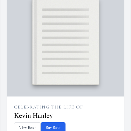
CELEBRATING THE LIFE OF
Kevin Hanley
View Book
Buy Book