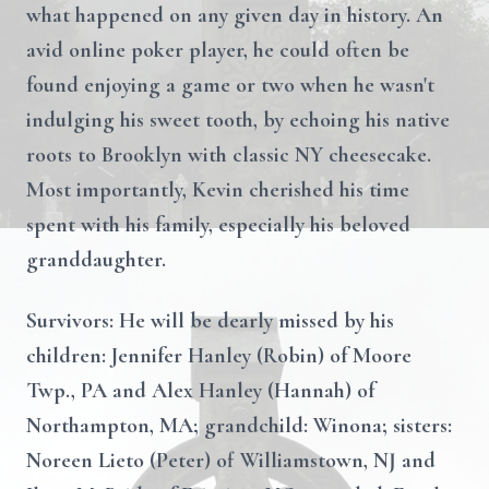
what happened on any given day in history. An
avid online poker player, he could often be
found enjoying a game or two when he wasn't
indulging his sweet tooth, by echoing his native
roots to Brooklyn with classic NY cheesecake.
Most importantly, Kevin cherished his time
spent with his family, especially his beloved
granddaughter.
Survivors: He will be dearly missed by his
children: Jennifer Hanley (Robin) of Moore
Twp., PA and Alex Hanley (Hannah) of
Northampton, MA; grandchild: Winona; sisters:
Noreen Lieto (Peter) of Williamstown, NJ and