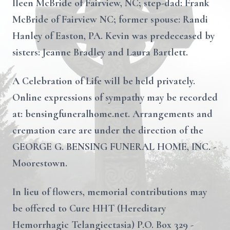
Ileen McBride of Fairview, NC; step-dad: Frank
McBride of Fairview NC; former spouse: Randi
Hanley of Easton, PA. Kevin was predeceased by
sisters: Jeanne Bradley and Laura Bartlett.
A Celebration of Life will be held privately.
Online expressions of sympathy may be recorded
at: bensingfuneralhome.net. Arrangements and
cremation care are under the direction of the
GEORGE G. BENSING FUNERAL HOME, INC. -
Moorestown.
In lieu of flowers, memorial contributions may
be offered to Cure HHT (Hereditary
Hemorrhagic Telangiectasia) P.O. Box 329 -