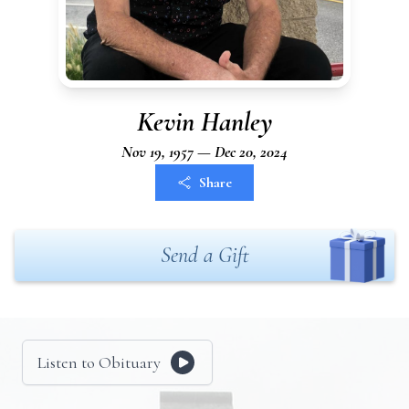
Kevin Hanley
Nov 19, 1957 — Dec 20, 2024
Share
Send a Gift
Listen to Obituary