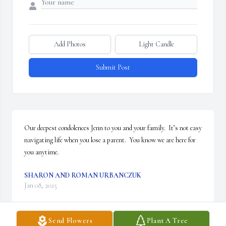
Add Photos
Light Candle
Submit Post
Our deepest condolences Jenn to you and your family.  It’s not easy 
navigating life when you lose a parent.  You know we are here for 
you anytime.
SHARON AND ROMAN URBANCZUK
Jan 08, 2025
Send Flowers
Plant A Tree