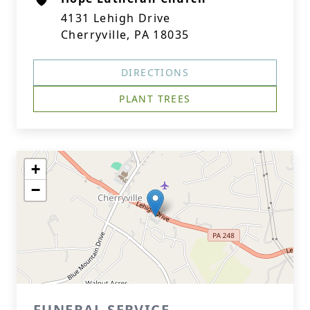
4131 Lehigh Drive
Cherryville, PA 18035
DIRECTIONS
PLANT TREES
+
−
FUNERAL SERVICE