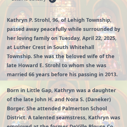
Kathryn P. Strohl, 96, of Lehigh Township,
passed away peacefully while surrounded by
her loving family on Tuesday, April 22, 2025,
at Luther Crest in South Whitehall
Township. She was the beloved wife of the
late Howard E. Strohl to whom she was
married 66 years before his passing in 2013.
Born in Little Gap, Kathryn was a daughter
of the late John H. and Nora S. (Daneker)
Borger. She attended Palmerton School
District. A talented seamstress, Kathryn was
employed at the former DeVille Blouse Co.