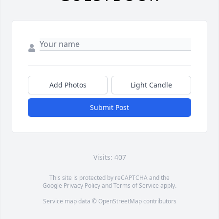
Add Photos
Light Candle
Submit Post
Visits: 407
This site is protected by reCAPTCHA and the
Google
Privacy Policy
and
Terms of Service
apply.
Service map data ©
OpenStreetMap
contributors