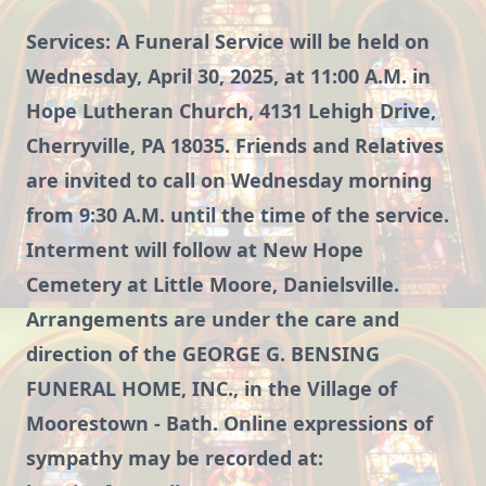
Services: A Funeral Service will be held on
Wednesday, April 30, 2025, at 11:00 A.M. in
Hope Lutheran Church, 4131 Lehigh Drive,
Cherryville, PA 18035. Friends and Relatives
are invited to call on Wednesday morning
from 9:30 A.M. until the time of the service.
Interment will follow at New Hope
Cemetery at Little Moore, Danielsville.
Arrangements are under the care and
direction of the GEORGE G. BENSING
FUNERAL HOME, INC., in the Village of
Moorestown - Bath. Online expressions of
sympathy may be recorded at: