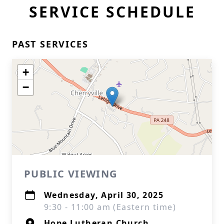
SERVICE SCHEDULE
PAST SERVICES
+
−
PUBLIC VIEWING
Wednesday, April 30, 2025
9:30 - 11:00 am (Eastern time)
Hope Lutheran Church