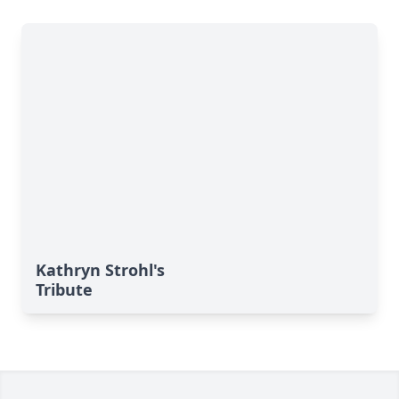
Kathryn Strohl's
Tribute