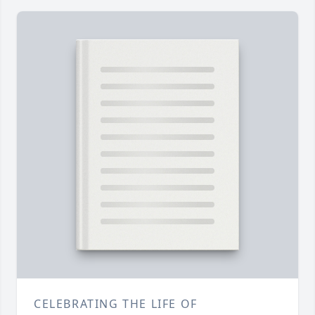
CELEBRATING THE LIFE OF