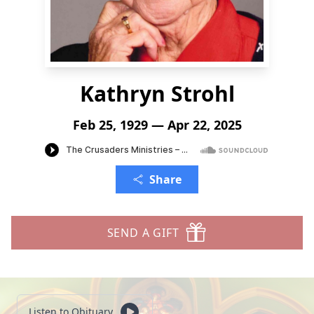
Kathryn Strohl
Feb 25, 1929 — Apr 22, 2025
Share
SEND A GIFT
Listen to Obituary