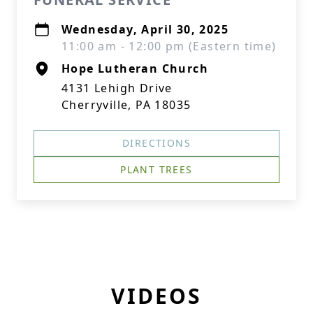
Wednesday, April 30, 2025
11:00 am - 12:00 pm (Eastern time)
Hope Lutheran Church
4131 Lehigh Drive
Cherryville, PA 18035
DIRECTIONS
PLANT TREES
VIDEOS