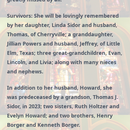
Survivors: She will be lovingly remembered
by her daughter, Linda Sidor and husband,
Thomas, of Cherryville; a granddaughter,
Jillian Powers and husband, Jeffrey, of Little
Elm, Texas; three great-grandchildren, Evan,
Lincoln, and Livia; along with many nieces
and nephews.
In addition to her husband, Howard, she
was predeceased by a grandson, Thomas J.
Sidor, in 2023; two sisters, Ruth Holtzer and
Evelyn Howard; and two brothers, Henry
Borger and Kenneth Borger.