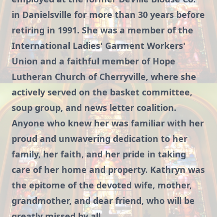
in Danielsville for more than 30 years before
retiring in 1991. She was a member of the
International Ladies' Garment Workers'
Union and a faithful member of Hope
Lutheran Church of Cherryville, where she
actively served on the basket committee,
soup group, and news letter coalition.
Anyone who knew her was familiar with her
proud and unwavering dedication to her
family, her faith, and her pride in taking
care of her home and property. Kathryn was
the epitome of the devoted wife, mother,
grandmother, and dear friend, who will be
greatly missed by all.