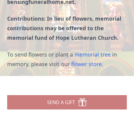
bensingfuneralhome.net.
Contributions: In lieu of flowers, memorial
contributions may be offered to the
memorial fund of Hope Lutheran Church.
To send flowers or plant a
memorial tree
in
memory, please visit our
flower store
.
SEND A GIFT