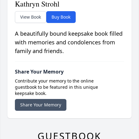
Kathryn Strohl
View Book
Buy Book
A beautifully bound keepsake book filled
with memories and condolences from
family and friends.
Share Your Memory
Contribute your memory to the online
guestbook to be featured in this unique
keepsake book.
Share Your Memory
GUESTBOOK