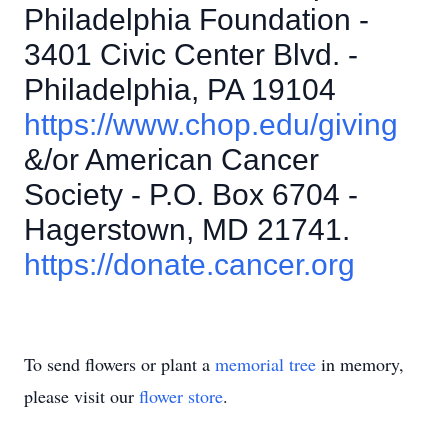
Philadelphia Foundation -
3401 Civic Center Blvd. -
Philadelphia, PA 19104
https://www.chop.edu/giving
&/or American Cancer
Society - P.O. Box 6704 -
Hagerstown, MD 21741.
https://donate.cancer.org
To send flowers or plant a
memorial tree
in memory,
please visit our
flower store
.