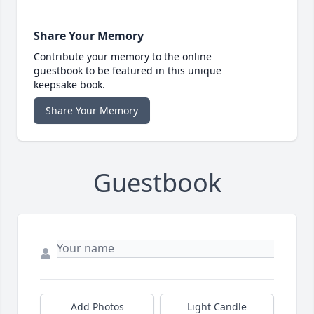
Share Your Memory
Contribute your memory to the online
guestbook to be featured in this unique
keepsake book.
Share Your Memory
Guestbook
Add Photos
Light Candle