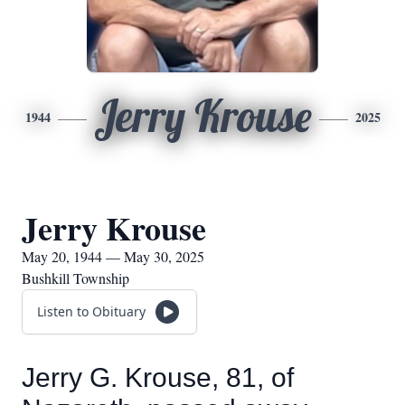
Jerry Krouse
1944
2025
Jerry Krouse
May 20, 1944 — May 30, 2025
Bushkill Township
Listen to Obituary
Jerry G. Krouse, 81, of