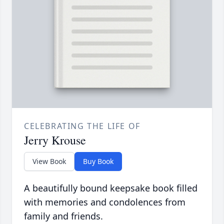
CELEBRATING THE LIFE OF
Jerry Krouse
View Book
Buy Book
A beautifully bound keepsake book filled
with memories and condolences from
family and friends.