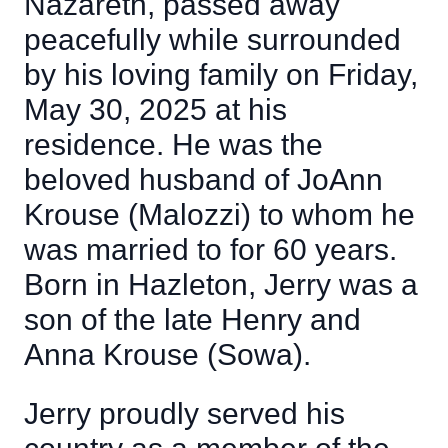
Nazareth, passed away
peacefully while surrounded
by his loving family on Friday,
May 30, 2025 at his
residence. He was the
beloved husband of JoAnn
Krouse (Malozzi) to whom he
was married to for 60 years.
Born in Hazleton, Jerry was a
son of the late Henry and
Anna Krouse (Sowa).
Jerry proudly served his