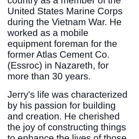
country as a member of the
United States Marine Corps
during the Vietnam War. He
worked as a mobile
equipment foreman for the
former Atlas Cement Co.
(Essroc) in Nazareth, for
more than 30 years.
Jerry's life was characterized
by his passion for building
and creation. He cherished
the joy of constructing things
to enhance the lives of those