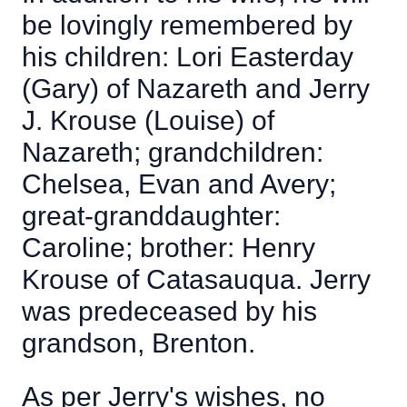
be lovingly remembered by
his children: Lori Easterday
(Gary) of Nazareth and Jerry
J. Krouse (Louise) of
Nazareth; grandchildren:
Chelsea, Evan and Avery;
great-granddaughter:
Caroline; brother: Henry
Krouse of Catasauqua. Jerry
was predeceased by his
grandson, Brenton.
As per Jerry's wishes, no