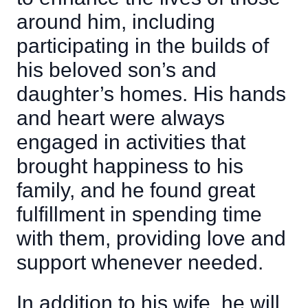
around him, including
participating in the builds of
his beloved son’s and
daughter’s homes. His hands
and heart were always
engaged in activities that
brought happiness to his
family, and he found great
fulfillment in spending time
with them, providing love and
support whenever needed.
In addition to his wife, he will