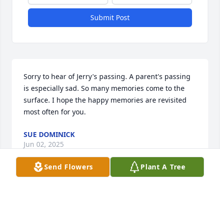
Submit Post
Sorry to hear of Jerry's passing. A parent's passing 
is especially sad. So many memories come to the 
surface. I hope the happy memories are revisited 
most often for you.
SUE DOMINICK
Jun 02, 2025
Send Flowers
Plant A Tree
Visits: 616
This site is protected by reCAPTCHA and the
Google
Privacy Policy
and
Terms of Service
apply.