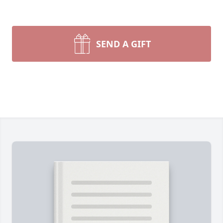
SEND A GIFT