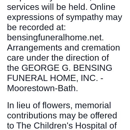
services will be held. Online
expressions of sympathy may
be recorded at:
bensingfuneralhome.net.
Arrangements and cremation
care under the direction of
the GEORGE G. BENSING
FUNERAL HOME, INC. -
Moorestown-Bath.
In lieu of flowers, memorial
contributions may be offered
to The Children's Hospital of