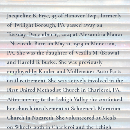
Jacqueline B. Frye, 95 of Hanover Twp., formerly
of Twilight Borough, PA passed away on
Tuesday, December 17, 2024 at Alexandria Manor
- Nazareth. Born on May 21, 1929 in Monesson,
PA. She was the daughter of Vexilla M. (Brown)
and Harold B. Burke. She was previously
employed by Kinder and Mollenauer Auto Parts
until retirement. She was actively involved in the
First United Methodist Church in Charleroi, PA.
After moving to the Lehigh Valley she continued
her church involvement at Schoeneck Moravian
Church in Nazareth. She volunteered at Meals
on Wheels both in Charleroi and the Lehigh