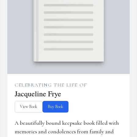
CELEBRATING THE LIFE OF
Jacqueline Frye
View Book
Buy Book
A beautifully bound keepsake book filled with
memories and condolences from family and