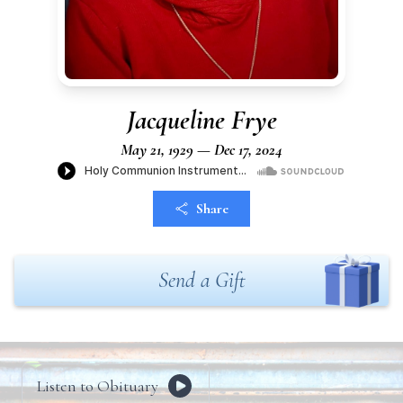
Jacqueline Frye
May 21, 1929 — Dec 17, 2024
Share
Send a Gift
Listen to Obituary