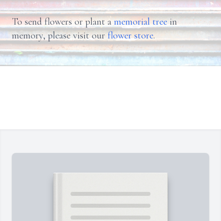
To send flowers or plant a
memorial tree
in
memory, please visit our
flower store
.