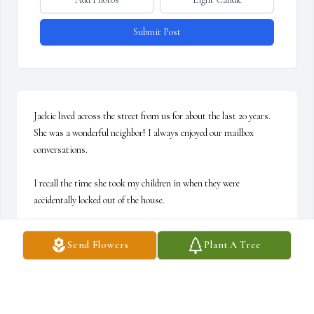
Submit Post
Jackie lived across the street from us for about the last 20 years. 
She was a wonderful neighbor! I always enjoyed our mailbox 
conversations.

I recall the time she took my children in when they were 
accidentally locked out of the house.

She will certainly be missed.

Send Flowers
Plant A Tree
Our deepest condolences to her entire family!
DAVID AND ANN WENGER
Dec 30, 2024