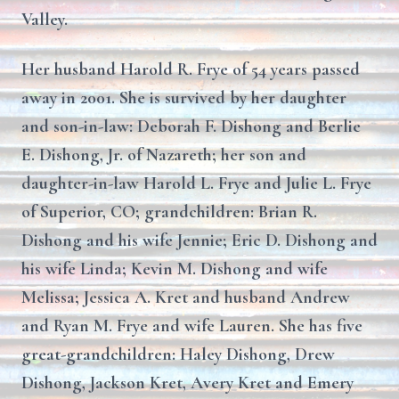
Valley.
Her husband Harold R. Frye of 54 years passed
away in 2001. She is survived by her daughter
and son-in-law: Deborah F. Dishong and Berlie
E. Dishong, Jr. of Nazareth; her son and
daughter-in-law Harold L. Frye and Julie L. Frye
of Superior, CO; grandchildren: Brian R.
Dishong and his wife Jennie; Eric D. Dishong and
his wife Linda; Kevin M. Dishong and wife
Melissa; Jessica A. Kret and husband Andrew
and Ryan M. Frye and wife Lauren. She has five
great-grandchildren: Haley Dishong, Drew
Dishong, Jackson Kret, Avery Kret and Emery