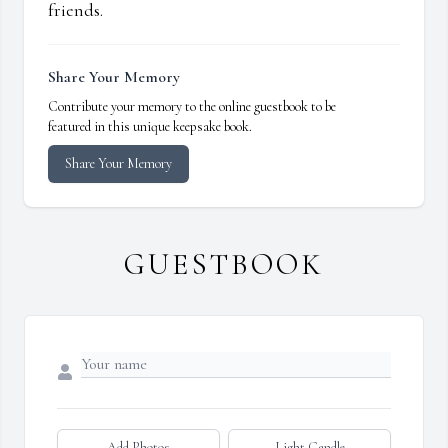
friends.
Share Your Memory
Contribute your memory to the online guestbook to be
featured in this unique keepsake book.
Share Your Memory
GUESTBOOK
Add Photos
Light Candle