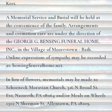
Kret.
A Memorial Service and Burial will be held at
the convenience of the family. Arrangements
and cremation care are under the direction of
the GEORGE G. BENSING FUNERAL HOME,
INC., in the Village of Moorestown - Bath.
Online expressions of sympathy may be recorded
at: bensingfuneralhome.net.
In lieu of flowers, memorials may be made to
Schoeneck Moravian Church, 316 N Broad St.
Ext, Nazareth, PA 18064 and/or Meals on Wheels
1302 N Sherman St, Allentown, PA 18109.