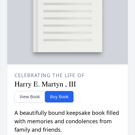
CELEBRATING THE LIFE OF
Harry E. Martyn , III
View Book
Buy Book
A beautifully bound keepsake book filled
with memories and condolences from
family and friends.