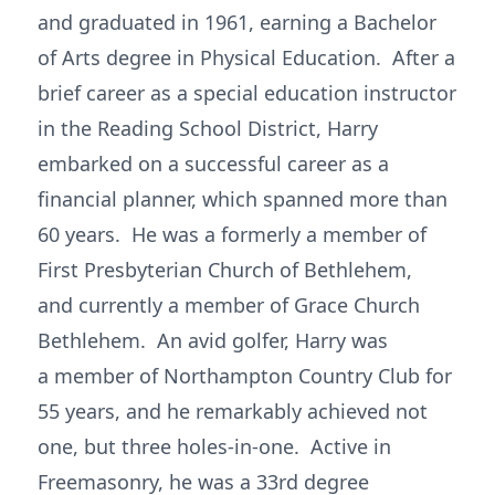
and graduated in 1961, earning a Bachelor
of Arts degree in Physical Education. After a
brief career as a special education instructor
in the Reading School District, Harry
embarked on a successful career as a
financial planner, which spanned more than
60 years. He was a formerly a member of
First Presbyterian Church of Bethlehem,
and currently a member of Grace Church
Bethlehem. An avid golfer, Harry was
a member of Northampton Country Club for
55 years, and he remarkably achieved not
one, but three holes-in-one. Active in
Freemasonry, he was a 33rd degree