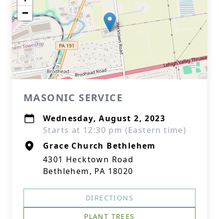
−
MASONIC SERVICE
Wednesday, August 2, 2023
Starts at 12:30 pm (Eastern time)
Grace Church Bethlehem
4301 Hecktown Road
Bethlehem, PA 18020
DIRECTIONS
PLANT TREES