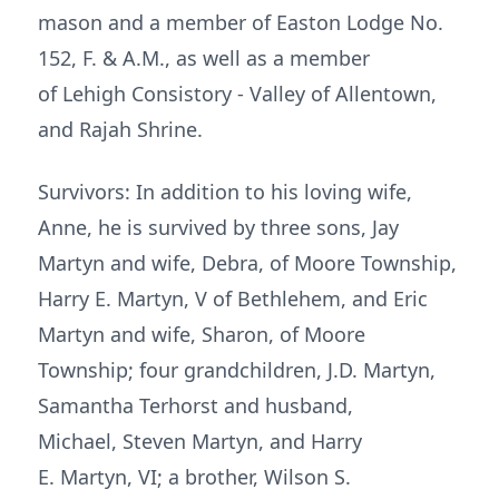
mason and a member of Easton Lodge No.
152, F. & A.M., as well as a member
of Lehigh Consistory - Valley of Allentown,
and Rajah Shrine.
Survivors: In addition to his loving wife,
Anne, he is survived by three sons, Jay
Martyn and wife, Debra, of Moore Township,
Harry E. Martyn, V of Bethlehem, and Eric
Martyn and wife, Sharon, of Moore
Township; four grandchildren, J.D. Martyn,
Samantha Terhorst and husband,
Michael, Steven Martyn, and Harry
E. Martyn, VI; a brother, Wilson S.