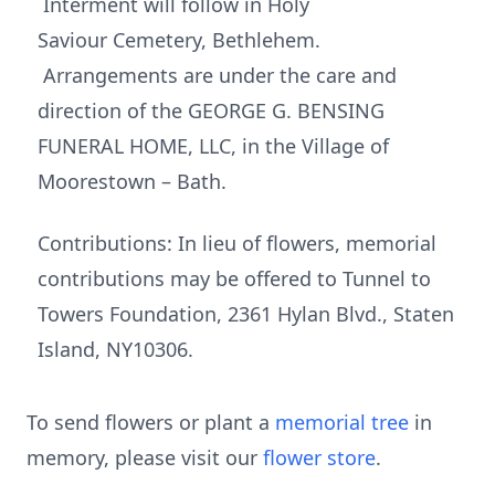
Interment will follow in Holy
Saviour Cemetery, Bethlehem.
Arrangements are under the care and
direction of the GEORGE G. BENSING
FUNERAL HOME, LLC, in the Village of
Moorestown – Bath.
Contributions: In lieu of flowers, memorial
contributions may be offered to Tunnel to
Towers Foundation, 2361 Hylan Blvd., Staten
Island, NY10306.
To send flowers or plant a
memorial tree
in
memory, please visit our
flower store
.