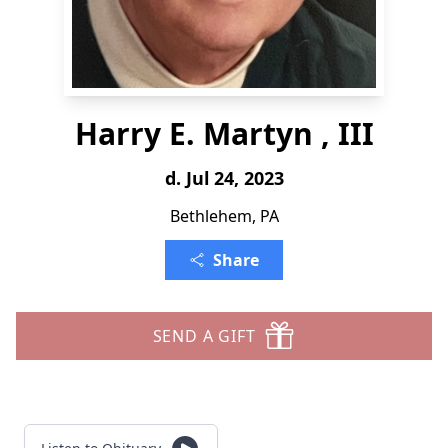
Harry E. Martyn , III
d. Jul 24, 2023
Bethlehem, PA
Share
SEND A GIFT