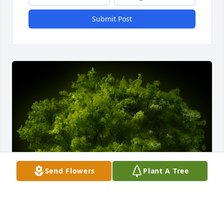
Submit Post
Send Flowers
Plant A Tree