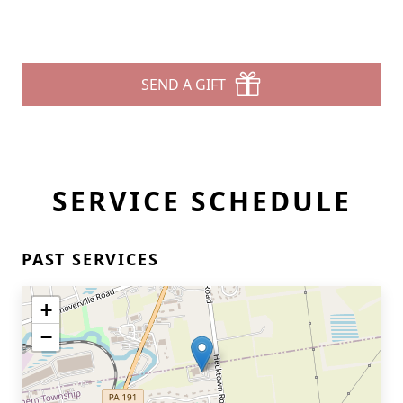
SEND A GIFT
SERVICE SCHEDULE
PAST SERVICES
+
−