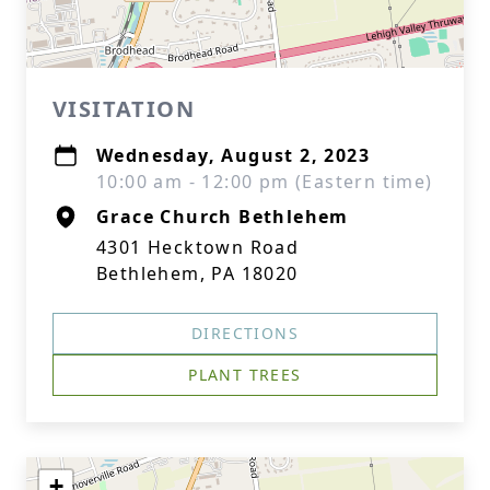
VISITATION
Wednesday, August 2, 2023
10:00 am - 12:00 pm (Eastern time)
Grace Church Bethlehem
4301 Hecktown Road
Bethlehem, PA 18020
DIRECTIONS
PLANT TREES
+