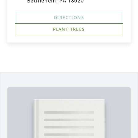
Bethlehem, PA 18020
DIRECTIONS
PLANT TREES