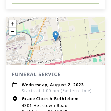
+
−
FUNERAL SERVICE
Wednesday, August 2, 2023
Starts at 1:00 pm (Eastern time)
Grace Church Bethlehem
4301 Hecktown Road