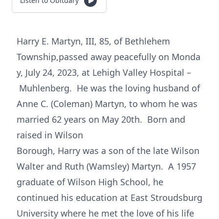
Listen to Obituary
Harry E. Martyn, III, 85, of Bethlehem
Township,passed away peacefully on Monda
y, July 24, 2023, at Lehigh Valley Hospital –
Muhlenberg. He was the loving husband of
Anne C. (Coleman) Martyn, to whom he was
married 62 years on May 20th. Born and
raised in Wilson
Borough, Harry was a son of the late Wilson
Walter and Ruth (Wamsley) Martyn. A 1957
graduate of Wilson High School, he
continued his education at East Stroudsburg
University where he met the love of his life