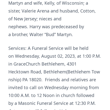
Martyn and wife, Kelly, of Wisconsin; a
sister, Valerie Arena and husband, Cotton,
of New Jersey; nieces and
nephews. Harry was predeceased by
a brother, Walter “Bud” Martyn.
Services: A Funeral Service will be held
on Wednesday, August 02, 2023, at 1:00 P.M.
in GraceChurch Bethlehem, 4301
Hecktown Road, Bethlehem(Bethlehem Tow
nship) PA 18020. Friends and relatives are
invited to call on Wednesday morning from
10:00 A.M. to 12 Noon in church followed
by a Masonic Funeral Service at 12:30 P.M.