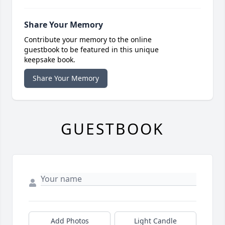
Share Your Memory
Contribute your memory to the online
guestbook to be featured in this unique
keepsake book.
Share Your Memory
GUESTBOOK
Add Photos
Light Candle