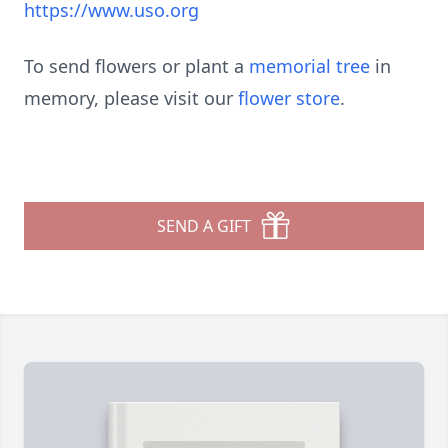
https://www.uso.org
To send flowers or plant a
memorial tree
in
memory, please visit our
flower store
.
SEND A GIFT