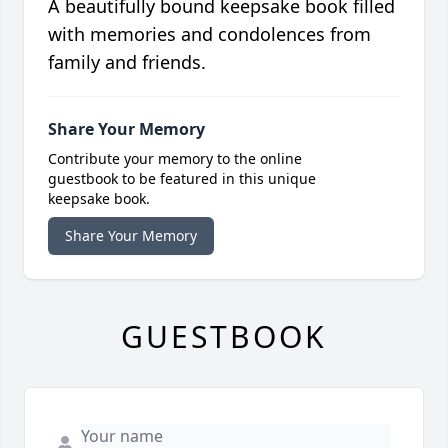
A beautifully bound keepsake book filled
with memories and condolences from
family and friends.
Share Your Memory
Contribute your memory to the online
guestbook to be featured in this unique
keepsake book.
Share Your Memory
GUESTBOOK