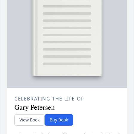
CELEBRATING THE LIFE OF
Gary Petersen
View Book
Buy Book