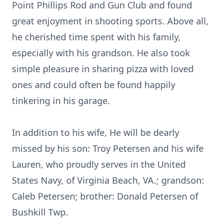
Point Phillips Rod and Gun Club and found
great enjoyment in shooting sports. Above all,
he cherished time spent with his family,
especially with his grandson. He also took
simple pleasure in sharing pizza with loved
ones and could often be found happily
tinkering in his garage.
In addition to his wife, He will be dearly
missed by his son: Troy Petersen and his wife
Lauren, who proudly serves in the United
States Navy, of Virginia Beach, VA.; grandson:
Caleb Petersen; brother: Donald Petersen of
Bushkill
Twp.