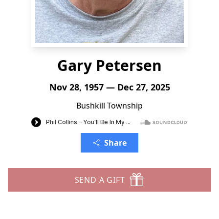
Gary Petersen
Nov 28, 1957 — Dec 27, 2025
Bushkill Township
Share
SEND A GIFT