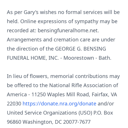
As per Gary's wishes no formal services will be
held. Online expressions of sympathy may be
recorded at:
bensingfuneralhome.net
.
Arrangements and cremation care are under
the direction of the GEORGE G.
BENSING
FUNERAL HOME, INC. - Moorestown - Bath.
In lieu of flowers, memorial contributions may
be offered to the National Rifle Association of
America - 11250 Waples Mill Road, Fairfax, VA
22030
https://donate.nra.org/donate
and/or
United Service Organizations (USO) P.O. Box
96860 Washington, DC 20077-7677