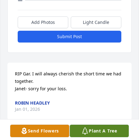
Add Photos
Light Candle
Submit Post
RIP Gar. I will always cherish the short time we had 
together.

Janet- sorry for your loss.
ROBIN HEADLEY
Jan 01, 2026
Send Flowers
Plant A Tree