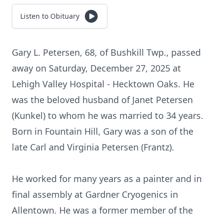
Listen to Obituary
Gary L. Petersen, 68, of
Bushkill
Twp., passed
away on Saturday, December 27, 2025 at
Lehigh Valley Hospital - Hecktown Oaks. He
was the beloved husband of Janet Petersen
(Kunkel) to whom he was married to 34 years.
Born in Fountain Hill, Gary was a son of the
late Carl and Virginia Petersen (Frantz).
He worked for many years as a painter and in
final assembly at Gardner Cryogenics in
Allentown. He was a former member of the