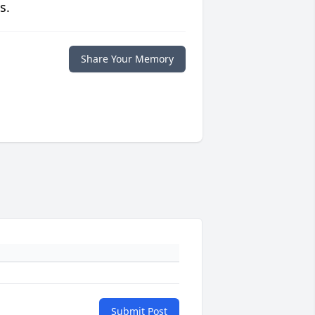
s.
Share Your Memory
Submit Post