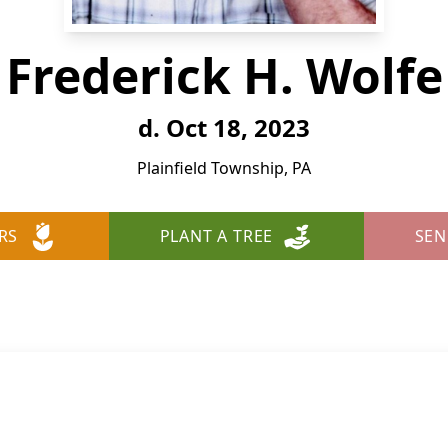
Frederick H. Wolfe
d. Oct 18, 2023
Plainfield Township, PA
RS
PLANT A TREE
SEN