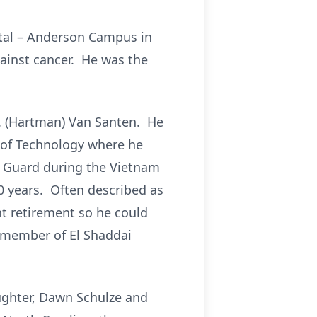
pital – Anderson Campus in
ainst cancer. He was the
 C. (Hartman) Van Santen. He
e of Technology where he
l Guard during the Vietnam
0 years. Often described as
t retirement so he could
l member of El Shaddai
daughter, Dawn Schulze and