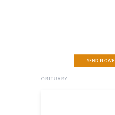
SEND FLOWE
OBITUARY