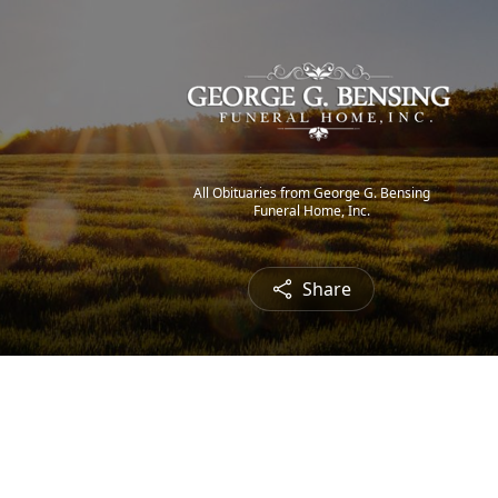
All Obituaries from George G. Bensing
Funeral Home, Inc.
Share