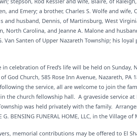
own; stepson, Rod Kessler and wife, Blaire, of Raleigh
n, and Emery; a brother, Charles S. Wolfe and wife, C
rris and husband, Dennis, of Martinsburg, West Virgi
, North Carolina, and Jeanne A. Malone and husband,
 G. Van Santen of Upper Nazareth Township; his loyal
 in celebration of Fred’s life will be held on Sunday,
 of God Church, 585 Rose Inn Avenue, Nazareth, PA 1
ollowing the service, all are welcome to join the fami
in the church fellowship hall. A graveside service 
ownship was held privately with the family. Arrang
E G. BENSING FUNERAL HOME, LLC, in the Village of
lowers, memorial contributions may be offered to El 