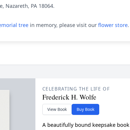
e, Nazareth, PA 18064.
morial tree
in memory, please visit our
flower store
.
CELEBRATING THE LIFE OF
Frederick H. Wolfe
View Book
Buy Book
A beautifully bound keepsake book