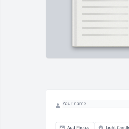
Add Photos
Light Candl