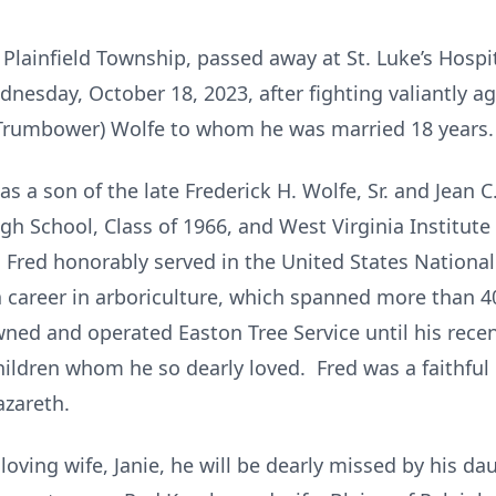
 of Plainfield Township, passed away at St. Luke’s Hos
sday, October 18, 2023, after fighting valiantly ag
 (Trumbower) Wolfe to whom he was married 18 years.
as a son of the late Frederick H. Wolfe, Sr. and Jean
igh School, Class of 1966, and West Virginia Institut
 Fred honorably served in the United States Nationa
a career in arboriculture, which spanned more than 4
ed and operated Easton Tree Service until his recen
ildren whom he so dearly loved. Fred was a faithfu
zareth.
s loving wife, Janie, he will be dearly missed by his 