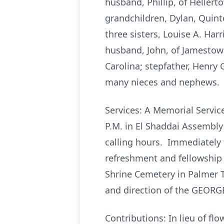
husband, Phillip, of Hellert
grandchildren, Dylan, Quinte
three sisters, Louise A. Ha
husband, John, of Jamestown
Carolina; stepfather, Henry
many nieces and nephews.
Services: A Memorial Service
P.M. in El Shaddai Assembly
calling hours. Immediately f
refreshment and fellowship 
Shrine Cemetery in Palmer T
and direction of the GEORG
Contributions: In lieu of f