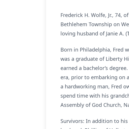
Frederick H. Wolfe, Jr., 74,
Bethlehem Township on Wedne
loving husband of Janie A.
Born in Philadelphia, Fred w
was a graduate of Liberty H
earned a bachelor’s degree.
era, prior to embarking on 
a hardworking man, Fred own
spend time with his grandch
Assembly of God Church, Na
Survivors: In addition to hi