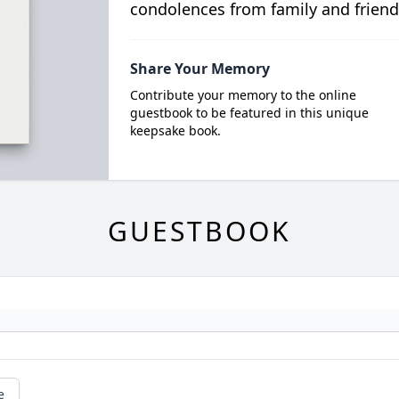
condolences from family and friend
Share Your Memory
Contribute your memory to the online
guestbook to be featured in this unique
keepsake book.
GUESTBOOK
e