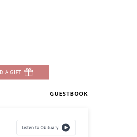
D A GIFT
GUESTBOOK
Listen to Obituary