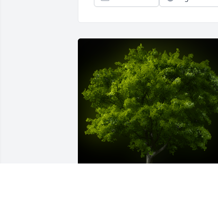
A Memorial Tree was planted for 