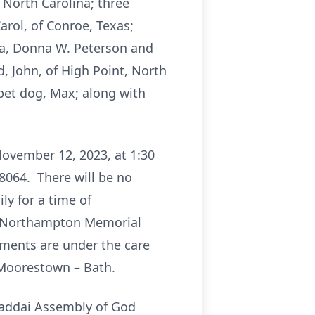
, North Carolina; three
arol, of Conroe, Texas;
nia, Donna W. Peterson and
 John, of High Point, North
 pet dog, Max; along with
 November 12, 2023, at 1:30
8064. There will be no
ly for a time of
at Northampton Memorial
ements are under the care
 Moorestown – Bath.
Shaddai Assembly of God