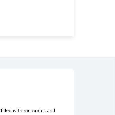
 filled with memories and