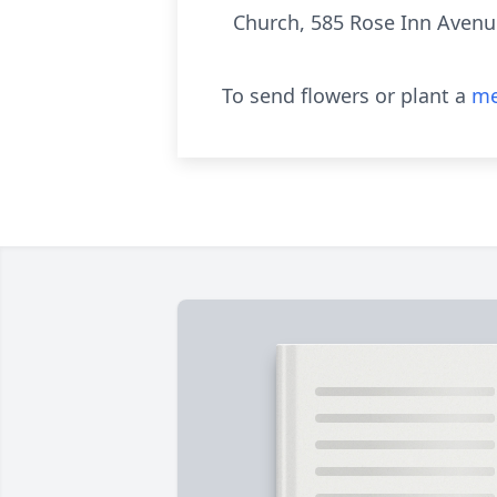
Church, 585 Rose Inn Avenu
To send flowers or plant a
me