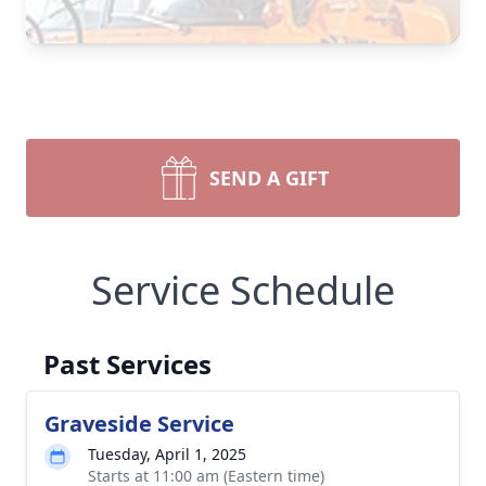
SEND A GIFT
Service Schedule
Past Services
Graveside Service
Tuesday, April 1, 2025
Starts at 11:00 am (Eastern time)