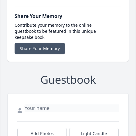
Share Your Memory
Contribute your memory to the online
guestbook to be featured in this unique
keepsake book.
Share Your Memory
Guestbook
Add Photos
Light Candle