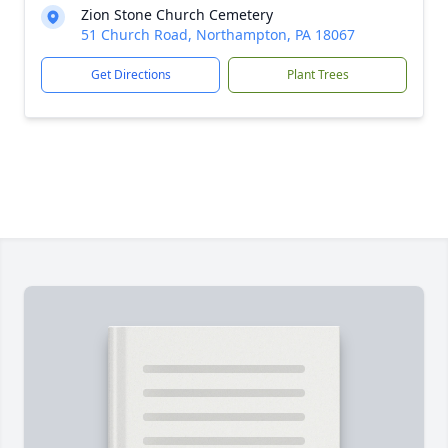
Zion Stone Church Cemetery
51 Church Road, Northampton, PA 18067
Get Directions
Plant Trees