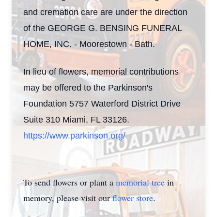
and cremation care are under the direction
of the GEORGE G. BENSING FUNERAL
HOME, INC. - Moorestown - Bath.
In lieu of flowers, memorial contributions
may be offered to the Parkinson's
Foundation 5757 Waterford District Drive
Suite 310 Miami, FL 33126.
https://www.parkinson.org/
To send flowers or plant a
memorial tree
in
memory, please visit our
flower store
.