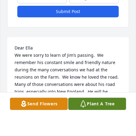
Submit Post
Dear Ella

We were sorry to learn of Jim’s passing.  We 
remember his constant smile and friendly nature 
during the many conversations we had at the 
reunions on the Farm.  We know he loved the road.  
Many of those conversations were about his road 
trips, especially into New England.  He will be 
missed but never forgotten.  Our thoughts and 
Send Flowers
Plant A Tree
prayers are with you and your family.

Love, Carolyn & Harrison
CAROLYN AND HARRISON SOLT
Apr 03, 2025