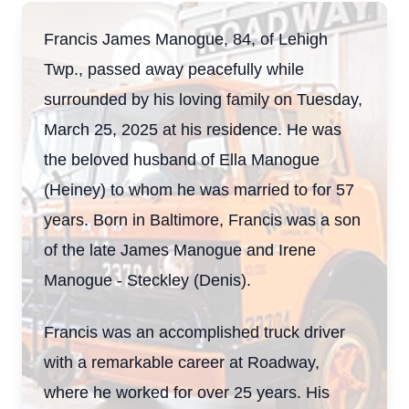
Francis James Manogue, 84, of Lehigh
Twp., passed away peacefully while
surrounded by his loving family on Tuesday,
March 25, 2025 at his residence. He was
the beloved husband of Ella Manogue
(Heiney) to whom he was married to for 57
years. Born in Baltimore, Francis was a son
of the late James Manogue and Irene
Manogue - Steckley (Denis).
Francis was an accomplished truck driver
with a remarkable career at Roadway,
where he worked for over 25 years. His