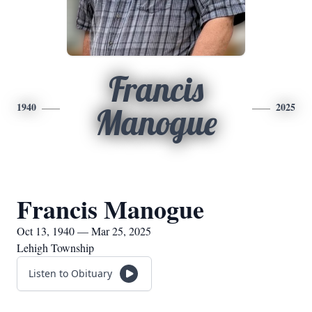
Francis
1940
2025
Manogue
Francis Manogue
Oct 13, 1940 — Mar 25, 2025
Lehigh Township
Listen to Obituary