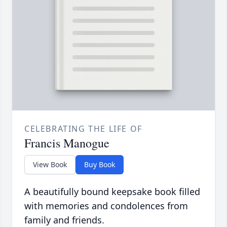
CELEBRATING THE LIFE OF
Francis Manogue
View Book
Buy Book
A beautifully bound keepsake book filled
with memories and condolences from
family and friends.