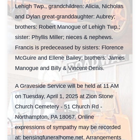
Lehigh Twp., grandchildren: Alicia, Nicholas
and Dylan great-granddaughter: Aubrey;
brothers: Robert Manogue of Lehigh Twp.;
sister: Phyllis Miller; nieces & nephews.
Francis is predeceased by sisters: Florence
McGuire and Ellene Bailey; brothers: James
Manogue and Billy & Vincent Denis.
A Graveside Service will be held at 11 AM
on Tuesday, April 1, 2025 at Zion Stone
Church Cemetery - 51 Church Rd -
Northampton, PA 18067. Online
expressions of sympathy may be recorded
at: bensingfuneralhome.net. Arrangements