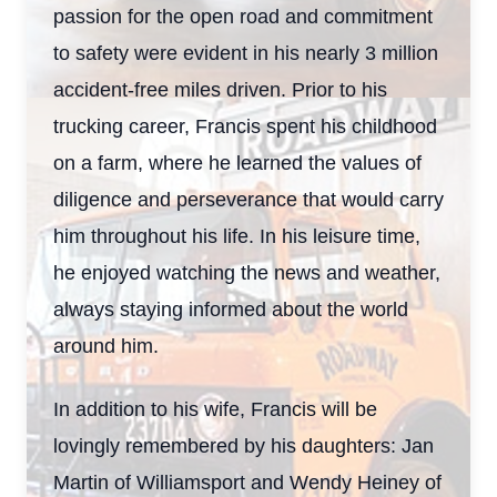
passion for the open road and commitment
to safety were evident in his nearly 3 million
accident-free miles driven. Prior to his
trucking career, Francis spent his childhood
on a farm, where he learned the values of
diligence and perseverance that would carry
him throughout his life. In his leisure time,
he enjoyed watching the news and weather,
always staying informed about the world
around him.
In addition to his wife, Francis will be
lovingly remembered by his daughters: Jan
Martin of Williamsport and Wendy Heiney of