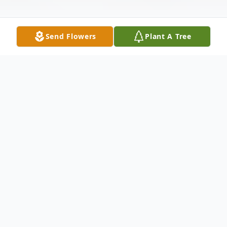
Send Flowers
Plant A Tree
Obituary
Listen to Obituary
Evelyn B. Faust, 99, of
Nazareth, passed away on