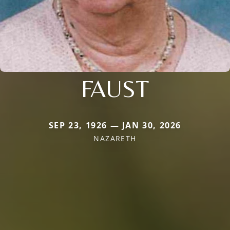
FAUST
SEP 23, 1926 — JAN 30, 2026
NAZARETH