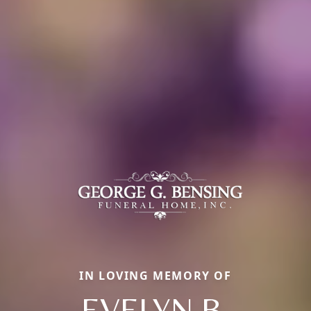
IN LOVING MEMORY OF
EVELYN B.