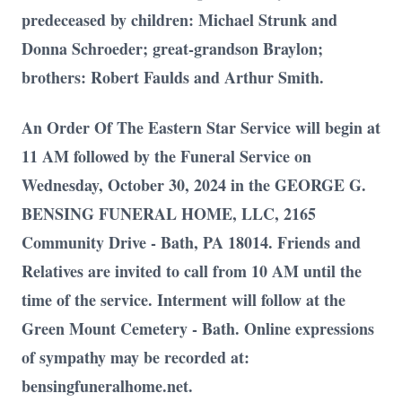
predeceased by children: Michael Strunk and
Donna Schroeder; great-grandson Braylon;
brothers: Robert Faulds and Arthur Smith.
An Order Of The Eastern Star Service will begin at
11 AM followed by the Funeral Service on
Wednesday, October 30, 2024 in the GEORGE G.
BENSING FUNERAL HOME, LLC, 2165
Community Drive - Bath, PA 18014. Friends and
Relatives are invited to call from 10 AM until the
time of the service. Interment will follow at the
Green Mount Cemetery - Bath. Online expressions
of sympathy may be recorded at:
bensingfuneralhome.net.