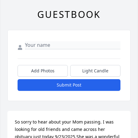
GUESTBOOK
Add Photos
Light Candle
Submit Post
So sorry to hear about your Mom passing. I was 
looking for old friends and came across her 
obituary just today 9/23/2025.She was a wonderful 