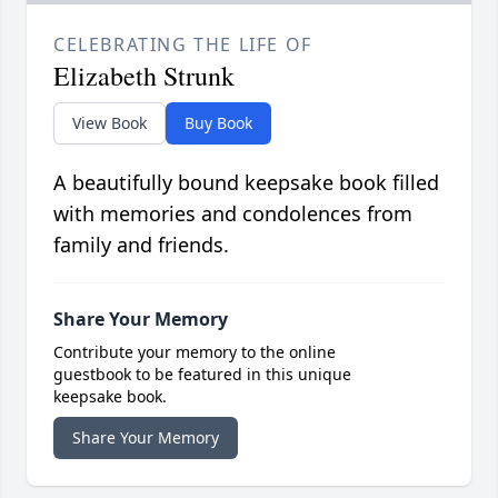
CELEBRATING THE LIFE OF
Elizabeth Strunk
View Book
Buy Book
A beautifully bound keepsake book filled
with memories and condolences from
family and friends.
Share Your Memory
Contribute your memory to the online
guestbook to be featured in this unique
keepsake book.
Share Your Memory