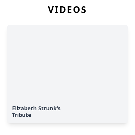
VIDEOS
Elizabeth Strunk's
Tribute