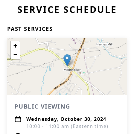
SERVICE SCHEDULE
PAST SERVICES
+
−
PUBLIC VIEWING
Wednesday, October 30, 2024
10:00 - 11:00 am (Eastern time)