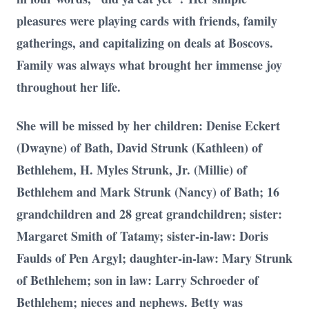
pleasures were playing cards with friends, family
gatherings, and capitalizing on deals at Boscovs.
Family was always what brought her immense joy
throughout her life.
She will be missed by her children: Denise Eckert
(Dwayne) of Bath, David Strunk (Kathleen) of
Bethlehem, H. Myles Strunk, Jr. (Millie) of
Bethlehem and Mark Strunk (Nancy) of Bath; 16
grandchildren and 28 great grandchildren; sister:
Margaret Smith of Tatamy; sister-in-law: Doris
Faulds of Pen Argyl; daughter-in-law: Mary Strunk
of Bethlehem; son in law: Larry Schroeder of
Bethlehem; nieces and nephews. Betty was