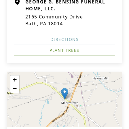
GEORGE G. BENSING FUNERAL
HOME, LLC.
2165 Community Drive
Bath, PA 18014
DIRECTIONS
PLANT TREES
+
−