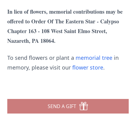
In lieu of flowers, memorial contributions may be
offered to Order Of The Eastern Star - Calypso
Chapter 163 - 108 West Saint Elmo Street,
Nazareth, PA 18064.
To send flowers or plant a
memorial tree
in
memory, please visit our
flower store
.
SEND A GIFT