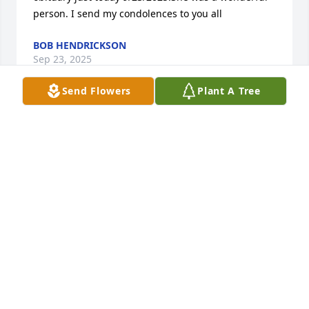
person. I send my condolences to you all
BOB HENDRICKSON
Sep 23, 2025
Send Flowers
Plant A Tree