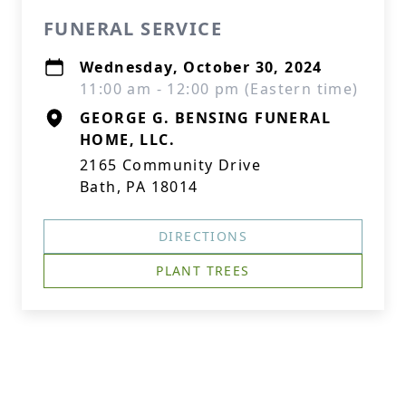
FUNERAL SERVICE
Wednesday, October 30, 2024
11:00 am - 12:00 pm (Eastern time)
GEORGE G. BENSING FUNERAL
HOME, LLC.
2165 Community Drive
Bath, PA 18014
DIRECTIONS
PLANT TREES