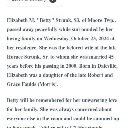
Elizabeth M. "Betty" Strunk, 93, of Moore Twp.,
passed away peacefully while surrounded by her
loving family on Wednesday, October 23, 2024 at
her residence. She was the beloved wife of the late
Horace Strunk, Sr. to whom she was married 45
years before his passing in 2000. Born in Daleville,
Elizabeth was a daughter of the late Robert and
Grace Faulds (Morris).
Betty will be remembered for her unwavering love
for her family. She was always concerned about
everyone else in the room and could be summed up
in four words, "did ya eat yet"? Her simple