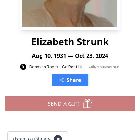
Elizabeth Strunk
Aug 10, 1931 — Oct 23, 2024
Share
SEND A GIFT
Listen to Obituary