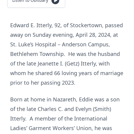
Listen to Obituary
Edward E. Itterly, 92, of Stockertown, passed
away on Sunday evening, April 28, 2024, at
St. Luke’s Hospital – Anderson Campus,
Bethlehem Township. He was the husband
of the late Jeanette I. (Getz) Itterly, with
whom he shared 66 loving years of marriage
prior to her passing 2023.
Born at home in Nazareth, Eddie was a son
of the late Charles C. and Evelyn (Smith)
Itterly. A member of the International
Ladies’ Garment Workers’ Union, he was