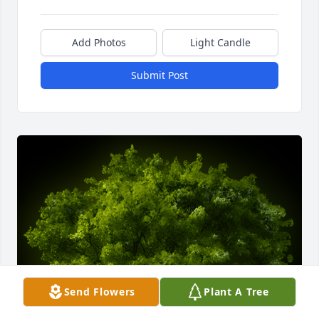
Add Photos
Light Candle
Submit Post
Send Flowers
Plant A Tree