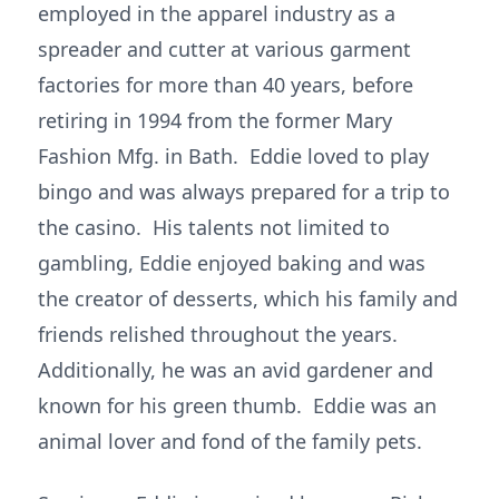
employed in the apparel industry as a
spreader and cutter at various garment
factories for more than 40 years, before
retiring in 1994 from the former Mary
Fashion Mfg. in Bath. Eddie loved to play
bingo and was always prepared for a trip to
the casino. His talents not limited to
gambling, Eddie enjoyed baking and was
the creator of desserts, which his family and
friends relished throughout the years.
Additionally, he was an avid gardener and
known for his green thumb. Eddie was an
animal lover and fond of the family pets.