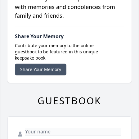
with memories and condolences from
family and friends.
Share Your Memory
Contribute your memory to the online
guestbook to be featured in this unique
keepsake book.
Share Your Memory
GUESTBOOK