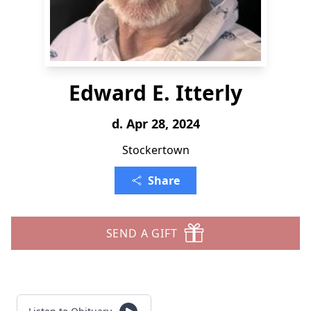
Edward E. Itterly
d. Apr 28, 2024
Stockertown
Share
SEND A GIFT