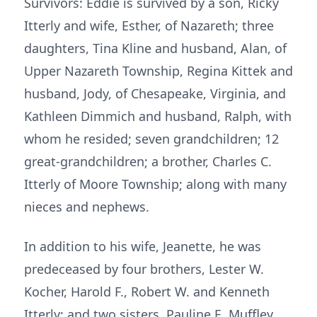
Survivors: Eddie is survived by a son, Ricky
Itterly and wife, Esther, of Nazareth; three
daughters, Tina Kline and husband, Alan, of
Upper Nazareth Township, Regina Kittek and
husband, Jody, of Chesapeake, Virginia, and
Kathleen Dimmich and husband, Ralph, with
whom he resided; seven grandchildren; 12
great-grandchildren; a brother, Charles C.
Itterly of Moore Township; along with many
nieces and nephews.
In addition to his wife, Jeanette, he was
predeceased by four brothers, Lester W.
Kocher, Harold F., Robert W. and Kenneth
Itterly; and two sisters, Pauline E. Muffley