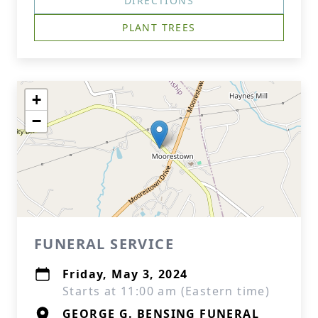
DIRECTIONS
PLANT TREES
+
−
FUNERAL SERVICE
Friday, May 3, 2024
Starts at 11:00 am (Eastern time)
GEORGE G. BENSING FUNERAL