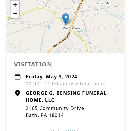
+
−
VISITATION
Friday, May 3, 2024
10:00 - 11:00 am (Eastern time)
GEORGE G. BENSING FUNERAL
HOME, LLC
2165 Community Drive
Bath, PA 18014