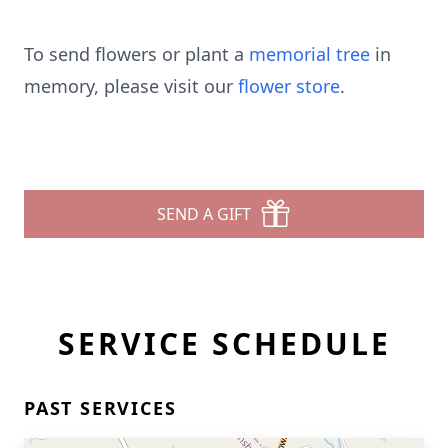
To send flowers or plant a
memorial tree
in
memory, please visit our
flower store
.
SEND A GIFT
SERVICE SCHEDULE
PAST SERVICES