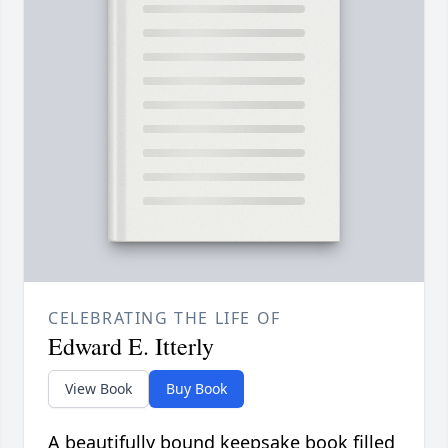
CELEBRATING THE LIFE OF
Edward E. Itterly
View Book
Buy Book
A beautifully bound keepsake book filled