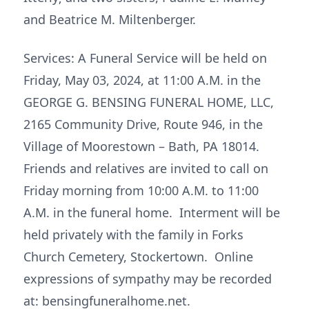
and Beatrice M. Miltenberger.
Services: A Funeral Service will be held on
Friday, May 03, 2024, at 11:00 A.M. in the
GEORGE G. BENSING FUNERAL HOME, LLC,
2165 Community Drive, Route 946, in the
Village of Moorestown – Bath, PA 18014.
Friends and relatives are invited to call on
Friday morning from 10:00 A.M. to 11:00
A.M. in the funeral home. Interment will be
held privately with the family in Forks
Church Cemetery, Stockertown. Online
expressions of sympathy may be recorded
at: bensingfuneralhome.net.