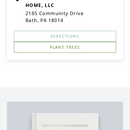
HOME, LLC
2165 Community Drive
Bath, PA 18014
DIRECTIONS
PLANT TREES