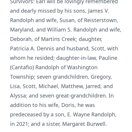
Survivors: Earl will be lovingly remembered
and dearly missed by his sons, James V.
Randolph and wife, Susan, of Reisterstown,
Maryland, and William S. Randolph and wife,
Deborah, of Martins Creek; daughter,
Patricia A. Dennis and husband, Scott, with
whom he resided; daughter-in-law, Pauline
(Cantafio) Randolph of Washington
Township; seven grandchildren, Gregory,
Lisa, Scott, Michael, Matthew, Jarred, and
Alyssa; and seven great-grandchildren. In
addition to his wife, Doris, he was
predeceased by a son, E. Wayne Randolph,
in 2021; and a sister, Margaret Burwell.