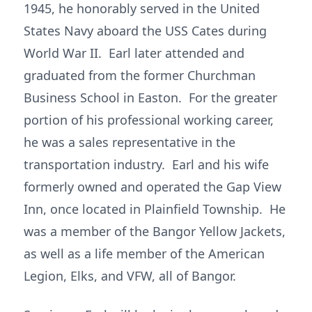
1945, he honorably served in the United
States Navy aboard the USS Cates during
World War II. Earl later attended and
graduated from the former Churchman
Business School in Easton. For the greater
portion of his professional working career,
he was a sales representative in the
transportation industry. Earl and his wife
formerly owned and operated the Gap View
Inn, once located in Plainfield Township. He
was a member of the Bangor Yellow Jackets,
as well as a life member of the American
Legion, Elks, and VFW, all of Bangor.