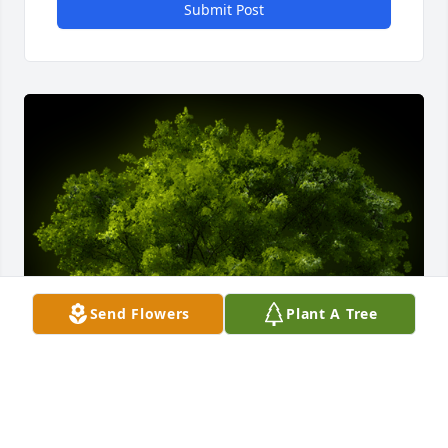
Submit Post
Send Flowers
Plant A Tree