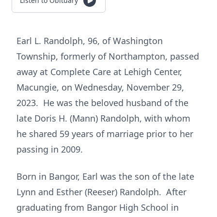
Listen to Obituary
Earl L. Randolph, 96, of Washington
Township, formerly of Northampton, passed
away at Complete Care at Lehigh Center,
Macungie, on Wednesday, November 29,
2023. He was the beloved husband of the
late Doris H. (Mann) Randolph, with whom
he shared 59 years of marriage prior to her
passing in 2009.
Born in Bangor, Earl was the son of the late
Lynn and Esther (Reeser) Randolph. After
graduating from Bangor High School in