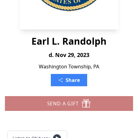
Earl L. Randolph
d. Nov 29, 2023
Washington Township, PA
Share
SEND A GIFT