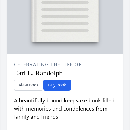
CELEBRATING THE LIFE OF
Earl L. Randolph
View Book
Buy Book
A beautifully bound keepsake book filled
with memories and condolences from
family and friends.