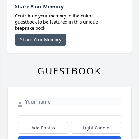
Share Your Memory
Contribute your memory to the online
guestbook to be featured in this unique
keepsake book.
Share Your Memory
GUESTBOOK
Add Photos
Light Candle