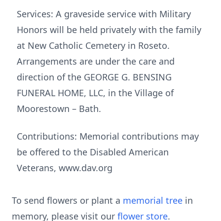
Services: A graveside service with Military
Honors will be held privately with the family
at New Catholic Cemetery in Roseto.
Arrangements are under the care and
direction of the GEORGE G. BENSING
FUNERAL HOME, LLC, in the Village of
Moorestown – Bath.
Contributions: Memorial contributions may
be offered to the Disabled American
Veterans, www.dav.org
To send flowers or plant a
memorial tree
in
memory, please visit our
flower store
.