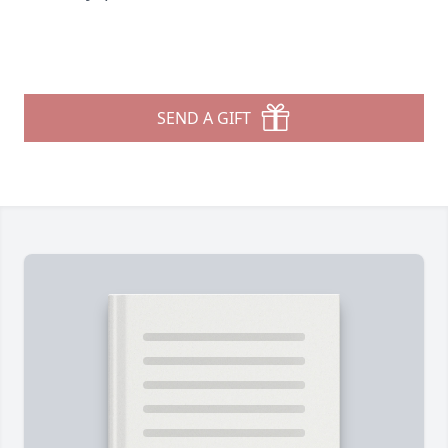
SEND A GIFT