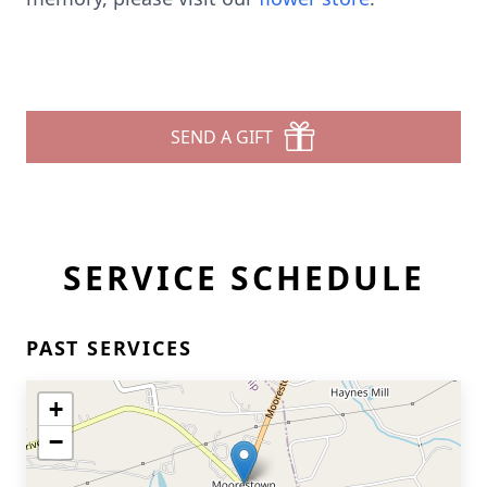
SEND A GIFT
SERVICE SCHEDULE
PAST SERVICES
+
−