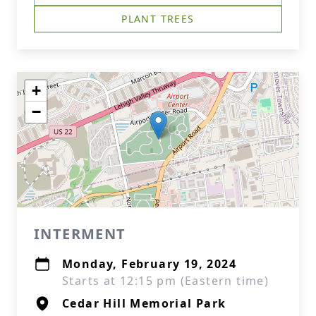
PLANT TREES
+
−
INTERMENT
Monday, February 19, 2024
Starts at 12:15 pm (Eastern time)
Cedar Hill Memorial Park