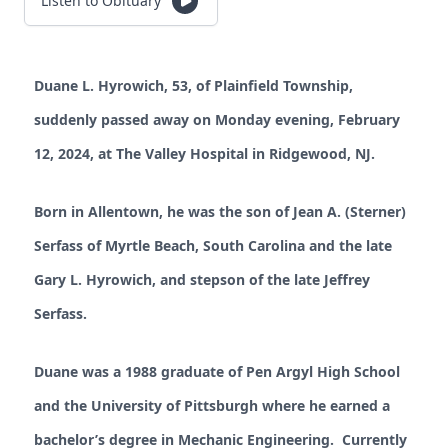
Listen to Obituary
Duane L. Hyrowich, 53, of Plainfield Township,
suddenly passed away on Monday evening, February
12, 2024, at The Valley Hospital in Ridgewood, NJ.
Born in Allentown, he was the son of Jean A. (Sterner)
Serfass of Myrtle Beach, South Carolina and the late
Gary L. Hyrowich, and stepson of the late Jeffrey
Serfass.
Duane was a 1988 graduate of Pen Argyl High School
and the University of Pittsburgh where he earned a
bachelor’s degree in Mechanic Engineering. Currently