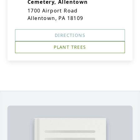
Cemetery, Allentown
1700 Airport Road
Allentown, PA 18109
DIRECTIONS
PLANT TREES