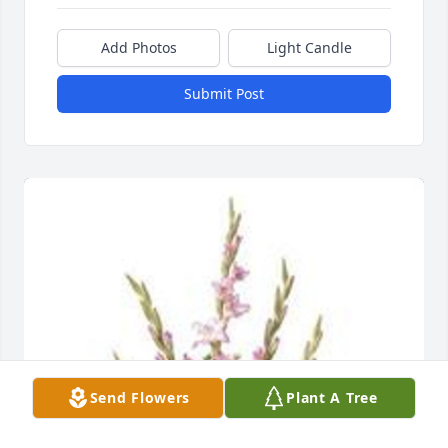
Add Photos
Light Candle
Submit Post
Send Flowers
Plant A Tree