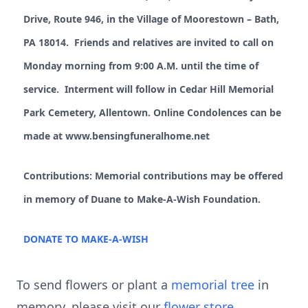
Drive, Route 946, in the Village of Moorestown – Bath,
PA 18014. Friends and relatives are invited to call on
Monday morning from 9:00 A.M. until the time of
service. Interment will follow in Cedar Hill Memorial
Park Cemetery, Allentown. Online Condolences can be
made at www.bensingfuneralhome.net
Contributions: Memorial contributions may be offered
in memory of Duane to Make-A-Wish Foundation.
DONATE TO MAKE-A-WISH
To send flowers or plant a
memorial tree
in
memory, please visit our
flower store
.