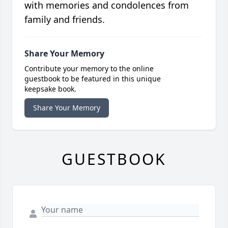
with memories and condolences from
family and friends.
Share Your Memory
Contribute your memory to the online
guestbook to be featured in this unique
keepsake book.
Share Your Memory
GUESTBOOK