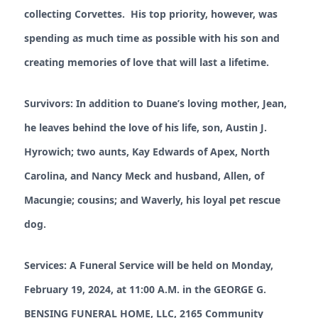
collecting Corvettes. His top priority, however, was
spending as much time as possible with his son and
creating memories of love that will last a lifetime.
Survivors: In addition to Duane’s loving mother, Jean,
he leaves behind the love of his life, son, Austin J.
Hyrowich; two aunts, Kay Edwards of Apex, North
Carolina, and Nancy Meck and husband, Allen, of
Macungie; cousins; and Waverly, his loyal pet rescue
dog.
Services: A Funeral Service will be held on Monday,
February 19, 2024, at 11:00 A.M. in the GEORGE G.
BENSING FUNERAL HOME, LLC, 2165 Community