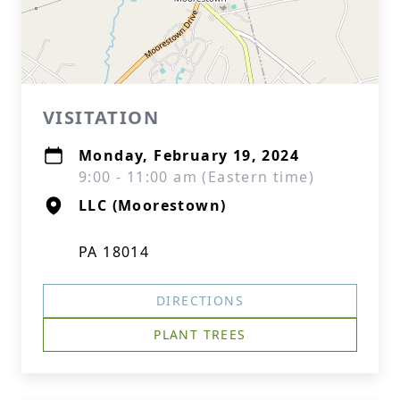
VISITATION
Monday, February 19, 2024
9:00 - 11:00 am (Eastern time)
LLC (Moorestown)
PA 18014
DIRECTIONS
PLANT TREES