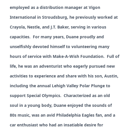
employed as a distribution manager at Vigon
International in Stroudsburg, he previously worked at
Crayola, Nestle, and J.T. Baker, serving in various
capacities. For many years, Duane proudly and
unselfishly devoted himself to volunteering many
hours of service with Make-A-Wish Foundation. Full of
life, he was an adventurist who eagerly pursued new
activities to experience and share with his son, Austin,
including the annual Lehigh Valley Polar Plunge to
support Special Olympics. Characterized as an old
soul in a young body, Duane enjoyed the sounds of
80s music, was an avid Philadelphia Eagles fan, and a
car enthusiast who had an insatiable desire for