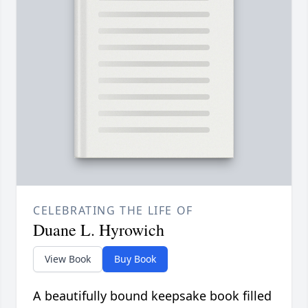
CELEBRATING THE LIFE OF
Duane L. Hyrowich
View Book
Buy Book
A beautifully bound keepsake book filled