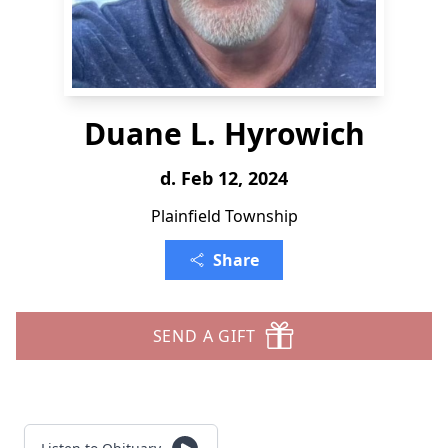
Duane L. Hyrowich
d. Feb 12, 2024
Plainfield Township
Share
SEND A GIFT