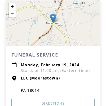
+
−
FUNERAL SERVICE
Monday, February 19, 2024
Starts at 11:00 am (Eastern time)
LLC (Moorestown)
PA 18014
DIRECTIONS