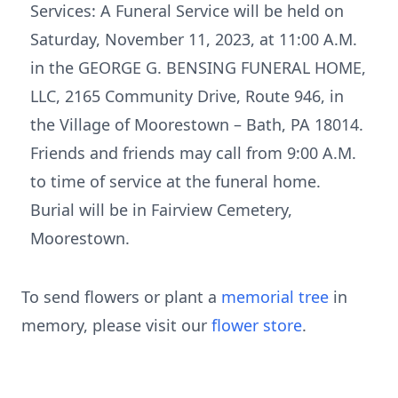
Services: A Funeral Service will be held on
Saturday, November 11, 2023, at 11:00 A.M.
in the GEORGE G. BENSING FUNERAL HOME,
LLC, 2165 Community Drive, Route 946, in
the Village of Moorestown – Bath, PA 18014.
Friends and friends may call from 9:00 A.M.
to time of service at the funeral home.
Burial will be in Fairview Cemetery,
Moorestown.
To send flowers or plant a
memorial tree
in
memory, please visit our
flower store
.