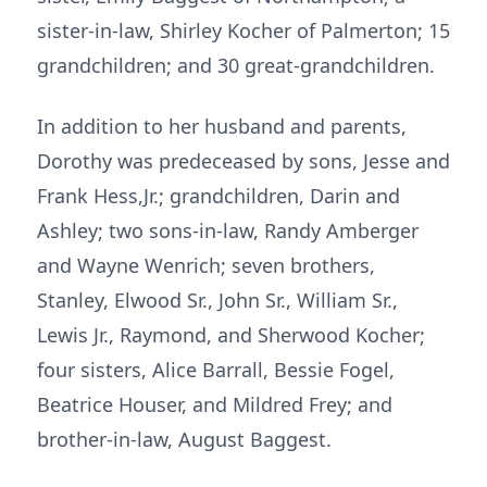
sister-in-law, Shirley Kocher of Palmerton; 15
grandchildren; and 30 great-grandchildren.
In addition to her husband and parents,
Dorothy was predeceased by sons, Jesse and
Frank Hess,Jr.; grandchildren, Darin and
Ashley; two sons-in-law, Randy Amberger
and Wayne Wenrich; seven brothers,
Stanley, Elwood Sr., John Sr., William Sr.,
Lewis Jr., Raymond, and Sherwood Kocher;
four sisters, Alice Barrall, Bessie Fogel,
Beatrice Houser, and Mildred Frey; and
brother-in-law, August Baggest.