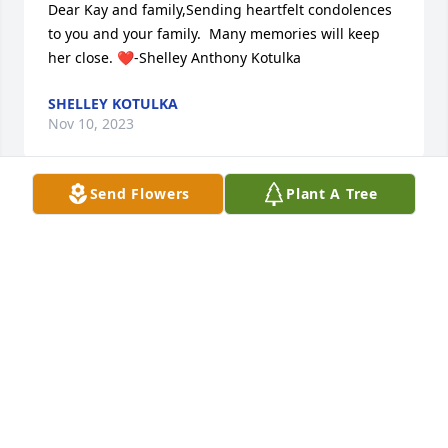
Dear Kay and family,Sending heartfelt condolences 
to you and your family.  Many memories will keep 
her close. ❤️-Shelley Anthony Kotulka
SHELLEY KOTULKA
Nov 10, 2023
Send Flowers
Plant A Tree
So sorry of her loss ! I remember her ever so much 
growing up when they lived in Bushkill Twsp. and 
was at their place !ever so much ! She was very kind 
and looked out for all us kids back then ! Mary and 
family my sincere condolences to you all !
BRENDA SANDT CUTRONA
Nov 08, 2023