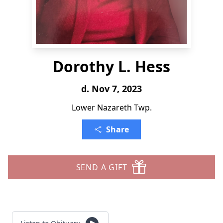
Dorothy L. Hess
d. Nov 7, 2023
Lower Nazareth Twp.
Share
SEND A GIFT