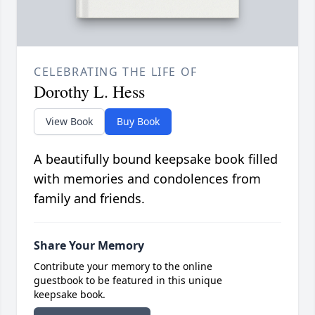
CELEBRATING THE LIFE OF
Dorothy L. Hess
View Book
Buy Book
A beautifully bound keepsake book filled
with memories and condolences from
family and friends.
Share Your Memory
Contribute your memory to the online
guestbook to be featured in this unique
keepsake book.