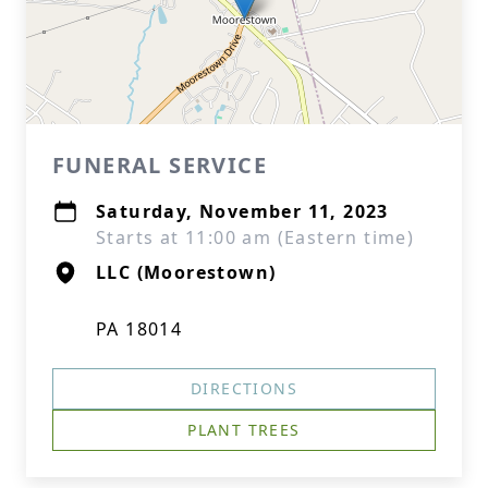
FUNERAL SERVICE
Saturday, November 11, 2023
Starts at 11:00 am (Eastern time)
LLC (Moorestown)
PA 18014
DIRECTIONS
PLANT TREES