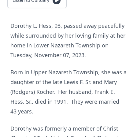
Listen to Obituary
Dorothy L. Hess, 93, passed away peacefully
while surrounded by her loving family at her
home in Lower Nazareth Township on
Tuesday, November 07, 2023.
Born in Upper Nazareth Township, she was a
daughter of the late Lewis F. Sr. and Mary
(Rodgers) Kocher. Her husband, Frank E.
Hess, Sr., died in 1991. They were married
43 years.
Dorothy was formerly a member of Christ