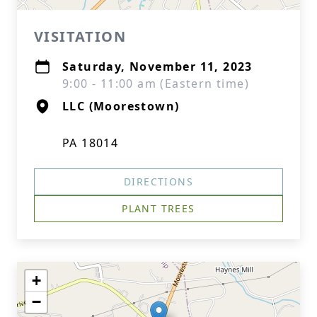
VISITATION
Saturday, November 11, 2023
9:00 - 11:00 am (Eastern time)
LLC (Moorestown)
PA 18014
DIRECTIONS
PLANT TREES
+
−