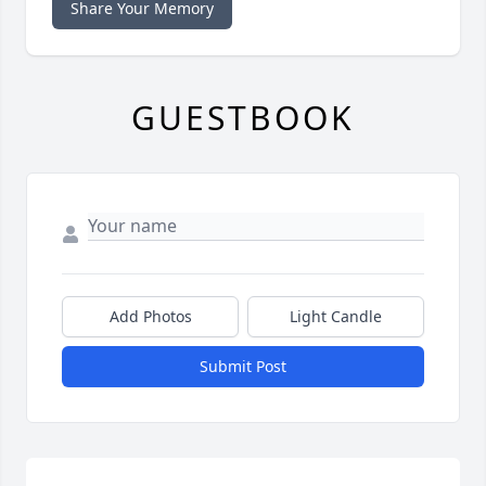
Share Your Memory
GUESTBOOK
Add Photos
Light Candle
Submit Post