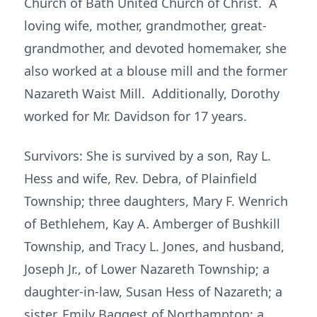
Church of Bath United Church of Christ. A
loving wife, mother, grandmother, great-
grandmother, and devoted homemaker, she
also worked at a blouse mill and the former
Nazareth Waist Mill. Additionally, Dorothy
worked for Mr. Davidson for 17 years.
Survivors: She is survived by a son, Ray L.
Hess and wife, Rev. Debra, of Plainfield
Township; three daughters, Mary F. Wenrich
of Bethlehem, Kay A. Amberger of Bushkill
Township, and Tracy L. Jones, and husband,
Joseph Jr., of Lower Nazareth Township; a
daughter-in-law, Susan Hess of Nazareth; a
sister, Emily Baggest of Northampton; a