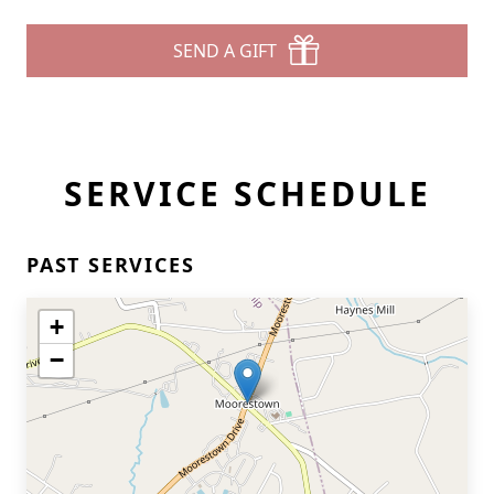
SEND A GIFT
SERVICE SCHEDULE
PAST SERVICES
+
−