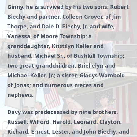
Ginny, he is survived by his two sons, Robert
Biechy and partner, Colleen Grover, of Jim
Thorpe, and Dale D. Biechy, Jr. and wife,
Vanessa, of Moore Township; a
granddaughter, Kristilyn Keller and
husband, Michael Sr., of Bushkill Township;
two great-grandchildren, Briellelyn and
Michael Keller, Jr.; a sister, Gladys Wambold
of Jonas; and numerous nieces and
nephews.
Davy was predeceased by nine brothers,
Russell, Wilford, Harold, Leonard, Clayton,
Richard, Ernest, Lester, and John Biechy; and