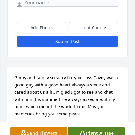
Add Photos
Light Candle
Submit Post
Ginny and family so sorry for your loss Davey was a 
good guy with a good heart always a smile and 
cared about us all! I'm glad I got to see and chat 
with him this summer! He always asked about my 
mom which meant the world to me! May your 
memories bring you some peace.
GWEN BIECHY
Send Flowers
Plant A Tree
Jan 24, 2025