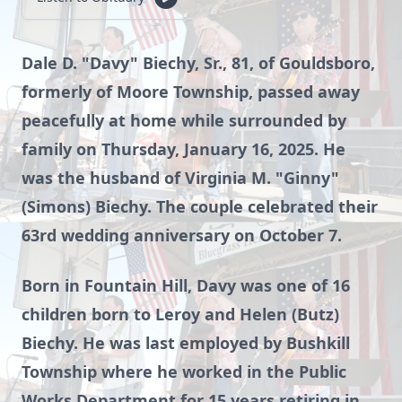
Dale D. "Davy" Biechy, Sr., 81, of Gouldsboro,
formerly of Moore Township, passed away
peacefully at home while surrounded by
family on Thursday, January 16, 2025. He
was the husband of Virginia M. "Ginny"
(Simons) Biechy. The couple celebrated their
63rd wedding anniversary on October 7.
Born in Fountain Hill, Davy was one of 16
children born to Leroy and Helen (Butz)
Biechy. He was last employed by Bushkill
Township where he worked in the Public
Works Department for 15 years retiring in