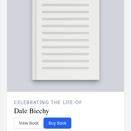
CELEBRATING THE LIFE OF
Dale Biechy
View Book
Buy Book