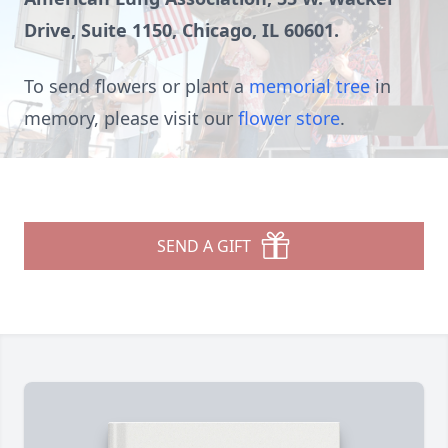
Drive, Suite 1150, Chicago, IL 60601.
To send flowers or plant a
memorial tree
in
memory, please visit our
flower store
.
SEND A GIFT