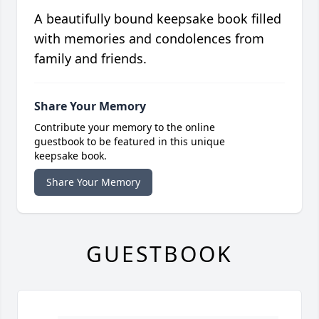
A beautifully bound keepsake book filled
with memories and condolences from
family and friends.
Share Your Memory
Contribute your memory to the online
guestbook to be featured in this unique
keepsake book.
Share Your Memory
GUESTBOOK