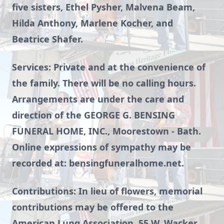
five sisters, Ethel Pysher, Malvena Beam,
Hilda Anthony, Marlene Kocher, and
Beatrice Shafer.
Services: Private and at the convenience of
the family. There will be no calling hours.
Arrangements are under the care and
direction of the GEORGE G. BENSING
FUNERAL HOME, INC., Moorestown - Bath.
Online expressions of sympathy may be
recorded at: bensingfuneralhome.net.
Contributions: In lieu of flowers, memorial
contributions may be offered to the
American Lung Association, 55 W. Wacker