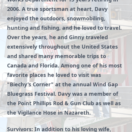
2006. A true sportsman at heart, Davy
enjoyed the outdoors, snowmobiling,
hunting and fishing, and he loved to travel.
Over the years, he and Ginny traveled
extensively throughout the United States
and shared many memorable trips to
Canada and Florida. Among one of his most
favorite places he loved to visit was
"Biechy's Corner" at the annual Wind Gap
Bluegrass Festival. Davy was a member of
the Point Phillips Rod & Gun Club as well as
the Vigilance Hose in Nazareth.
Survivors: In addition to his loving wife,