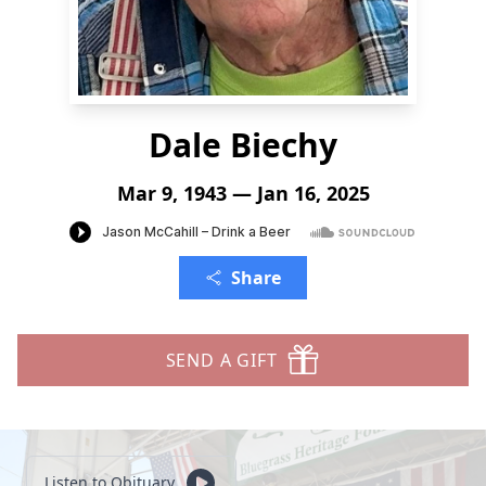
Dale Biechy
Mar 9, 1943 — Jan 16, 2025
Share
SEND A GIFT
Listen to Obituary