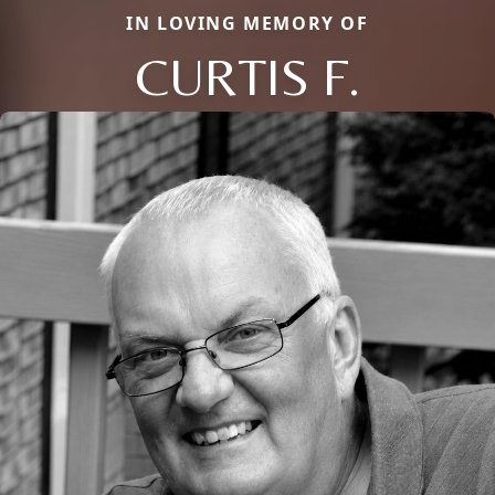
IN LOVING MEMORY OF
CURTIS F.