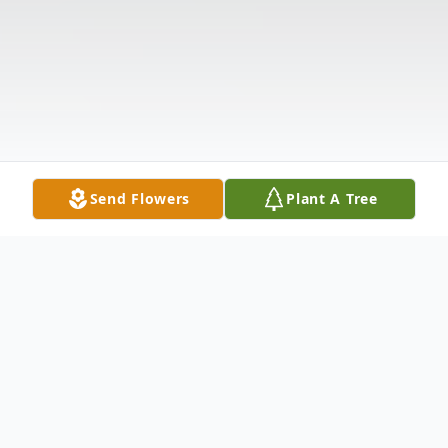
Send Flowers
Plant A Tree
Obituary