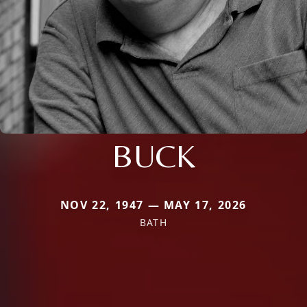
BUCK
NOV 22, 1947 — MAY 17, 2026
BATH