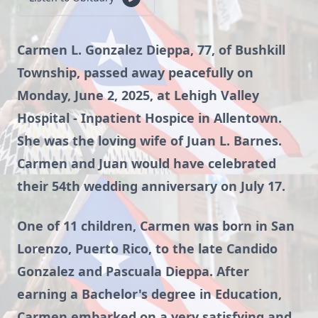
Carmen L. Gonzalez Dieppa, 77, of Bushkill
Township, passed away peacefully on
Monday, June 2, 2025, at Lehigh Valley
Hospital - Inpatient Hospice in Allentown.
She was the loving wife of Juan L. Barnes.
Carmen and Juan would have celebrated
their 54th wedding anniversary on July 17.
One of 11 children, Carmen was born in San
Lorenzo, Puerto Rico, to the late Candido
Gonzalez and Pascuala Dieppa. After
earning a Bachelor's degree in Education,
Carmen embarked on a very satisfying and