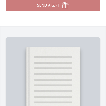
SEND A GIFT