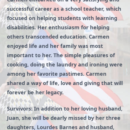
successful career as a school teacher, which
focused on helping students with learning
disabilities. Her enthusiasm for helping
others transcended education. Carmen
enjoyed life and her family was most
important to her. The simple pleasures of
cooking, doing the laundry and ironing were
among her favorite pastimes. Carmen
shared a way of life, love and giving that will
forever be her legacy.
Survivors: In addition to her loving husband,
Juan, she will be dearly missed by her three
daughters, Lourdes Barnes and husband,