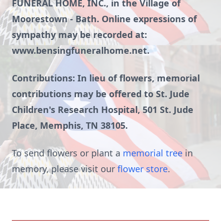
FUNERAL HOME, INC., in the Village of
Moorestown - Bath. Online expressions of
sympathy may be recorded at:
www.bensingfuneralhome.net.
Contributions: In lieu of flowers, memorial
contributions may be offered to St. Jude
Children's Research Hospital, 501 St. Jude
Place, Memphis, TN 38105.
To send flowers or plant a
memorial tree
in
memory, please visit our
flower store
.