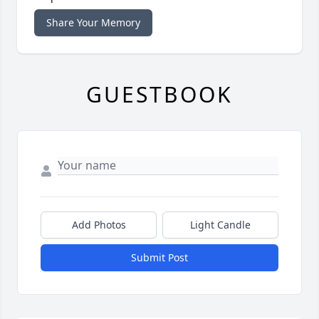
Share Your Memory
GUESTBOOK
Add Photos
Light Candle
Submit Post