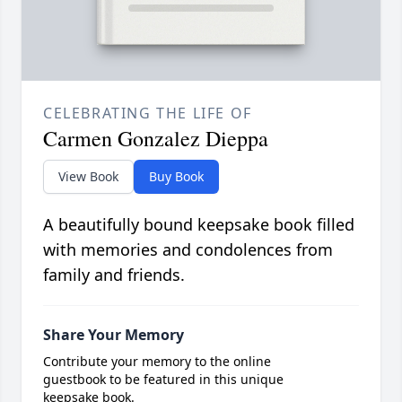
CELEBRATING THE LIFE OF
Carmen Gonzalez Dieppa
View Book
Buy Book
A beautifully bound keepsake book filled
with memories and condolences from
family and friends.
Share Your Memory
Contribute your memory to the online
guestbook to be featured in this unique
keepsake book.