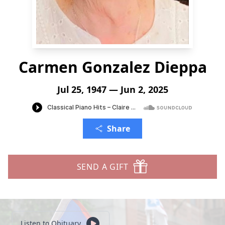
Carmen Gonzalez Dieppa
Jul 25, 1947 — Jun 2, 2025
Share
SEND A GIFT
Listen to Obituary