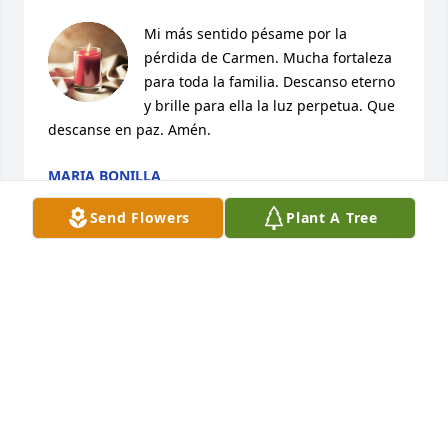
Mi más sentido pésame por la 
pérdida de Carmen. Mucha fortaleza 
para toda la familia. Descanso eterno 
y brille para ella la luz perpetua. Que 
descanse en paz. Amén.
MARIA BONILLA
Jun 09, 2025
Send Flowers
Plant A Tree
Nuestro mas sentido

Pesame para toda la familia
SANDRA GOMEZ
Jun 07, 2025