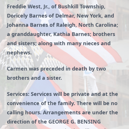
Freddie West, Jr., of Bushkill Township,
Doricely Barnes of Delmar, New York, and
Johanna Barnes of Raleigh, North Carolina;
a granddaughter, Kathia Barnes; brothers
and sisters; along with many nieces and
nephews.
Carmen was preceded in death by two
brothers and a sister.
Services: Services will be private and at the
convenience of the family. There will be no
calling hours. Arrangements are under the
direction of the GEORGE G. BENSING