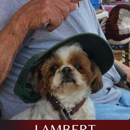
LAMBERT