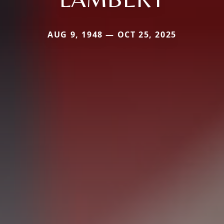
AUG 9, 1948 — OCT 25, 2025