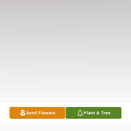
Send Flowers
Plant A Tree