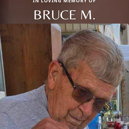
IN LOVING MEMORY OF
BRUCE M.