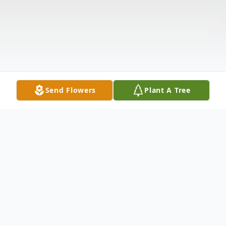
Send Flowers
Plant A Tree
Obituary
Listen to Obituary