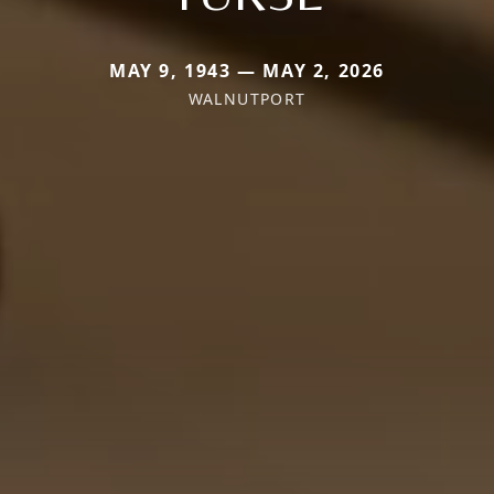
MAY 9, 1943 — MAY 2, 2026
WALNUTPORT