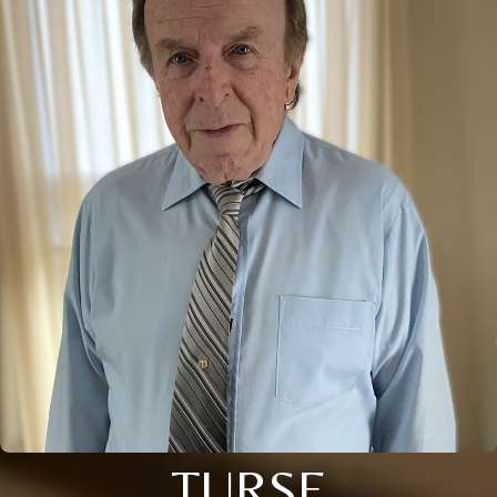
TURSE