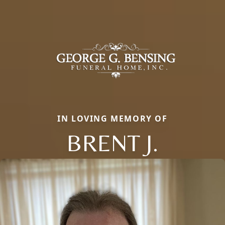
IN LOVING MEMORY OF
BRENT J.