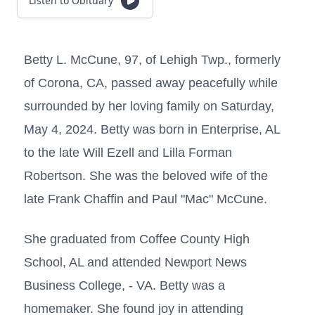
Listen to Obituary
Betty L. McCune, 97, of Lehigh Twp., formerly
of Corona, CA, passed away peacefully while
surrounded by her loving family on Saturday,
May 4, 2024. Betty was born in Enterprise, AL
to the late Will Ezell and Lilla Forman
Robertson. She was the beloved wife of the
late Frank Chaffin and Paul "Mac" McCune.
She graduated from Coffee County High
School, AL and attended Newport News
Business College, - VA. Betty was a
homemaker. She found joy in attending