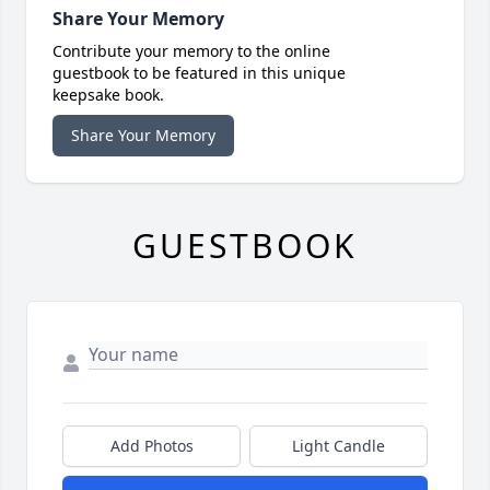
Share Your Memory
Contribute your memory to the online
guestbook to be featured in this unique
keepsake book.
Share Your Memory
GUESTBOOK
Add Photos
Light Candle