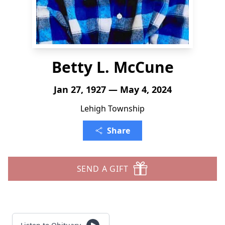
Betty L. McCune
Jan 27, 1927 — May 4, 2024
Lehigh Township
Share
SEND A GIFT