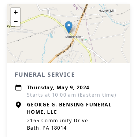
+
−
FUNERAL SERVICE
Thursday, May 9, 2024
Starts at 10:00 am (Eastern time)
GEORGE G. BENSING FUNERAL
HOME, LLC
2165 Community Drive
Bath, PA 18014