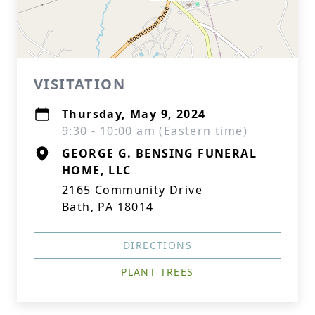
VISITATION
Thursday, May 9, 2024
9:30 - 10:00 am (Eastern time)
GEORGE G. BENSING FUNERAL
HOME, LLC
2165 Community Drive
Bath, PA 18014
DIRECTIONS
PLANT TREES