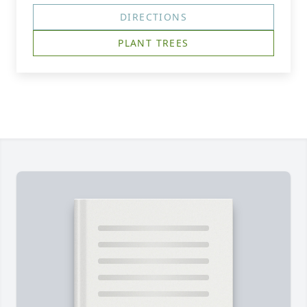
DIRECTIONS
PLANT TREES