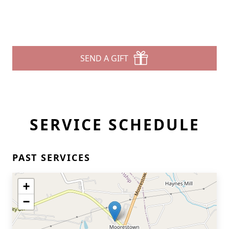
SEND A GIFT
SERVICE SCHEDULE
PAST SERVICES
+
−