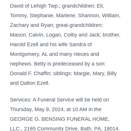
David of Lehigh Twp.; grandchildren: Eli,
Tommy, Stephanie, Marlene, Shannon, William,
Zachary and Ryan; great-grandchildren:
Mason, Calvin, Logan, Colby and Jack; brother,
Harold Ezell and his wife Sandra of
Montgomery, AL and many nieces and
nephews. Betty is predeceased by a son:
Donald F. Chaffin; siblings: Margie, Mary, Billy
and Dalton Ezell.
Services: A Funeral Service will be held on
Thursday, May 9, 2024, at 10 AM in the
GEORGE G. BENSING FUNERAL HOME,
LLC., 2165 Community Drive, Bath, PA, 18014.