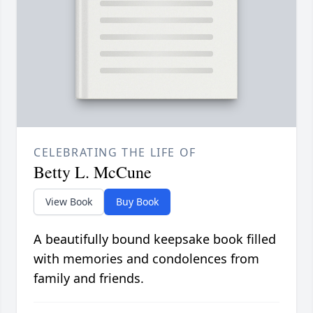
CELEBRATING THE LIFE OF
Betty L. McCune
View Book
Buy Book
A beautifully bound keepsake book filled
with memories and condolences from
family and friends.