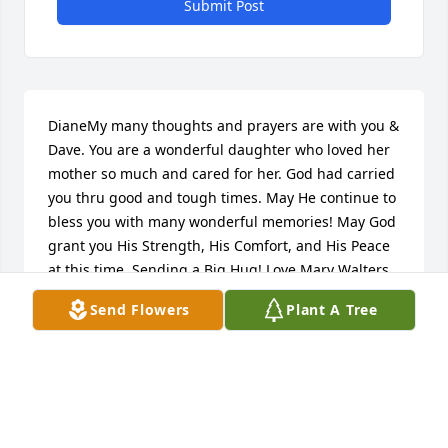
Submit Post
DianeMy many thoughts and prayers are with you & 
Dave. You are a wonderful daughter who loved her 
mother so much and cared for her. God had carried 
you thru good and tough times. May He continue to 
bless you with many wonderful memories! May God 
grant you His Strength, His Comfort, and His Peace 
at this time. Sending a Big Hug! Love,Mary Walters
Send Flowers
Plant A Tree
MARY WALTERS
May 06, 2024
Betty was my best friends mom.  She was a 