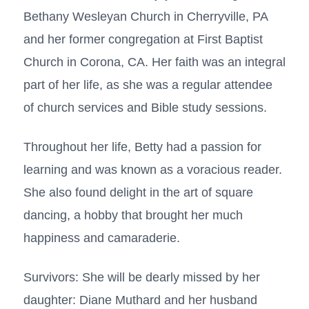
Bethany Wesleyan Church in Cherryville, PA
and her former congregation at First Baptist
Church in Corona, CA. Her faith was an integral
part of her life, as she was a regular attendee
of church services and Bible study sessions.
Throughout her life, Betty had a passion for
learning and was known as a voracious reader.
She also found delight in the art of square
dancing, a hobby that brought her much
happiness and camaraderie.
Survivors: She will be dearly missed by her
daughter: Diane Muthard and her husband