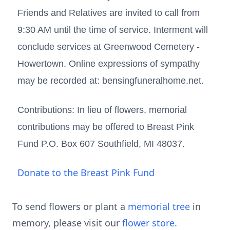
Friends and Relatives are invited to call from
9:30 AM until the time of service. Interment will
conclude services at Greenwood Cemetery -
Howertown. Online expressions of sympathy
may be recorded at: bensingfuneralhome.net.
Contributions: In lieu of flowers, memorial
contributions may be offered to Breast Pink
Fund P.O. Box 607 Southfield, MI 48037.
Donate to the Breast Pink Fund
To send flowers or plant a
memorial tree
in
memory, please visit our
flower store
.