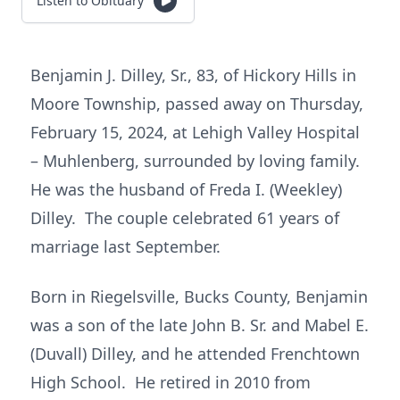
Listen to Obituary
Benjamin J. Dilley, Sr., 83, of Hickory Hills in
Moore Township, passed away on Thursday,
February 15, 2024, at Lehigh Valley Hospital
– Muhlenberg, surrounded by loving family.
He was the husband of Freda I. (Weekley)
Dilley. The couple celebrated 61 years of
marriage last September.
Born in Riegelsville, Bucks County, Benjamin
was a son of the late John B. Sr. and Mabel E.
(Duvall) Dilley, and he attended Frenchtown
High School. He retired in 2010 from