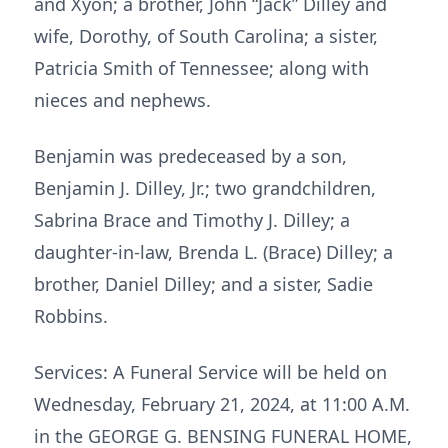
and Xyon; a brother, John “Jack” Dilley and
wife, Dorothy, of South Carolina; a sister,
Patricia Smith of Tennessee; along with
nieces and nephews.
Benjamin was predeceased by a son,
Benjamin J. Dilley, Jr.; two grandchildren,
Sabrina Brace and Timothy J. Dilley; a
daughter-in-law, Brenda L. (Brace) Dilley; a
brother, Daniel Dilley; and a sister, Sadie
Robbins.
Services: A Funeral Service will be held on
Wednesday, February 21, 2024, at 11:00 A.M.
in the GEORGE G. BENSING FUNERAL HOME,