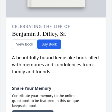
CELEBRATING THE LIFE OF
Benjamin J. Dilley, Sr.
View Book
Buy Book
A beautifully bound keepsake book filled
with memories and condolences from
family and friends.
Share Your Memory
Contribute your memory to the online
guestbook to be featured in this unique
keepsake book.