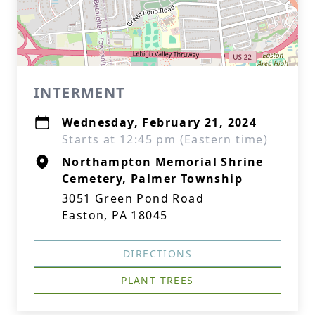
INTERMENT
Wednesday, February 21, 2024
Starts at 12:45 pm (Eastern time)
Northampton Memorial Shrine
Cemetery, Palmer Township
3051 Green Pond Road
Easton, PA 18045
DIRECTIONS
PLANT TREES