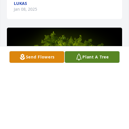
LUKAS
Jan 08, 2025
Send Flowers
Plant A Tree