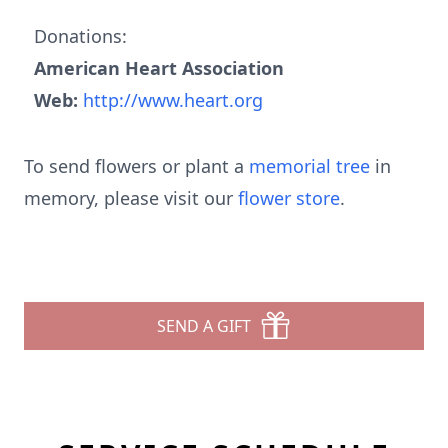
Donations:
American Heart Association
Web:
http://www.heart.org
To send flowers or plant a
memorial tree
in
memory, please visit our
flower store
.
SEND A GIFT