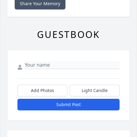
Share Your Memory
GUESTBOOK
Add Photos
Light Candle
Submit Post