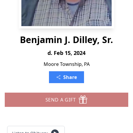
Benjamin J. Dilley, Sr.
d. Feb 15, 2024
Moore Township, PA
Share
SEND A GIFT