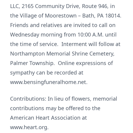
LLC, 2165 Community Drive, Route 946, in
the Village of Moorestown – Bath, PA 18014.
Friends and relatives are invited to call on
Wednesday morning from 10:00 A.M. until
the time of service. Interment will follow at
Northampton Memorial Shrine Cemetery,
Palmer Township. Online expressions of
sympathy can be recorded at
www.bensingfuneralhome.net.
Contributions: In lieu of flowers, memorial
contributions may be offered to the
American Heart Association at
www.heart.org.