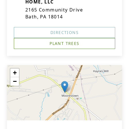
HOME, LLC
2165 Community Drive
Bath, PA 18014
DIRECTIONS
PLANT TREES
+
−