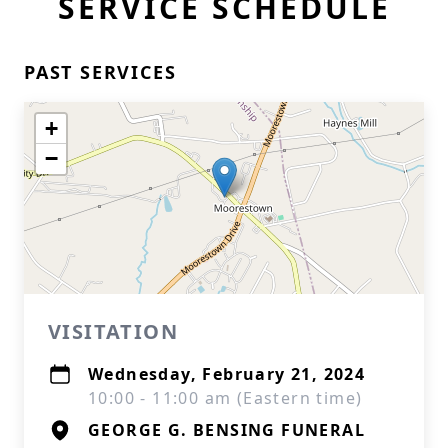
SERVICE SCHEDULE
PAST SERVICES
+
−
VISITATION
Wednesday, February 21, 2024
10:00 - 11:00 am (Eastern time)
GEORGE G. BENSING FUNERAL