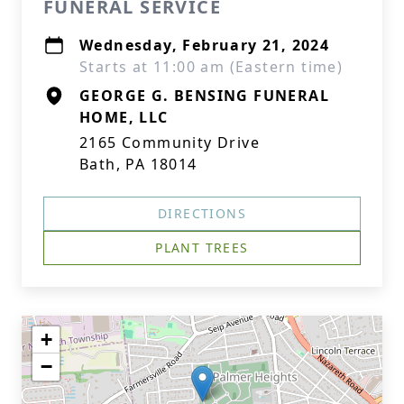
FUNERAL SERVICE
Wednesday, February 21, 2024
Starts at 11:00 am (Eastern time)
GEORGE G. BENSING FUNERAL
HOME, LLC
2165 Community Drive
Bath, PA 18014
DIRECTIONS
PLANT TREES
+
−