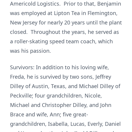
Americold Logistics. Prior to that, Benjamin
was employed at Lipton Tea in Flemington,
New Jersey for nearly 20 years until the plant
closed. Throughout the years, he served as
a roller-skating speed team coach, which
was his passion.
Survivors: In addition to his loving wife,
Freda, he is survived by two sons, Jeffrey
Dilley of Austin, Texas, and Michael Dilley of
Peckville; four grandchildren, Nicole,
Michael and Christopher Dilley, and John
Brace and wife, Ann; five great-
grandchildren, Isabella, Lucas, Everly, Daniel