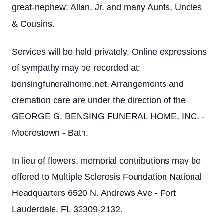
great-nephew: Allan, Jr. and many Aunts, Uncles
& Cousins.
Services will be held privately. Online expressions
of sympathy may be recorded at:
bensingfuneralhome.net. Arrangements and
cremation care are under the direction of the
GEORGE G. BENSING FUNERAL HOME, INC. -
Moorestown - Bath.
In lieu of flowers, memorial contributions may be
offered to Multiple Sclerosis Foundation National
Headquarters 6520 N. Andrews Ave - Fort
Lauderdale, FL 33309-2132.