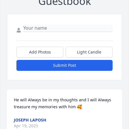
Guestbook
Add Photos
Light Candle
Submit Post
He will Always be in my thoughts and I will Always 
treasure my memories with him 🥰
JOSEPH LAPOSH
Apr 19, 2025