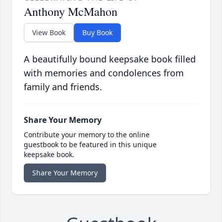
Anthony McMahon
View Book
Buy Book
A beautifully bound keepsake book filled
with memories and condolences from
family and friends.
Share Your Memory
Contribute your memory to the online
guestbook to be featured in this unique
keepsake book.
Share Your Memory