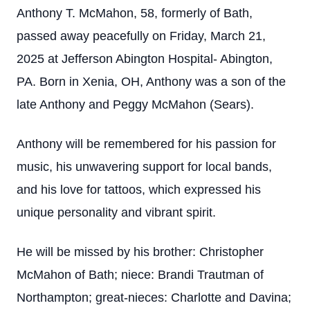
Anthony T. McMahon, 58, formerly of Bath,
passed away peacefully on Friday, March 21,
2025 at Jefferson Abington Hospital- Abington,
PA. Born in Xenia, OH, Anthony was a son of the
late Anthony and Peggy McMahon (Sears).
Anthony will be remembered for his passion for
music, his unwavering support for local bands,
and his love for tattoos, which expressed his
unique personality and vibrant spirit.
He will be missed by his brother: Christopher
McMahon of Bath; niece: Brandi Trautman of
Northampton; great-nieces: Charlotte and Davina;