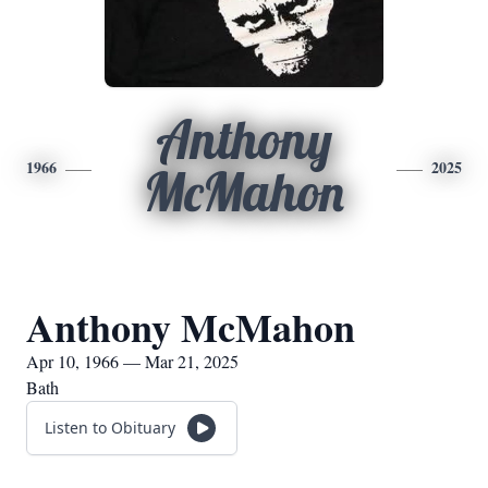
Anthony
1966
2025
McMahon
Anthony McMahon
Apr 10, 1966 — Mar 21, 2025
Bath
Listen to Obituary