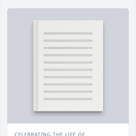
CELEBRATING THE LIFE OF