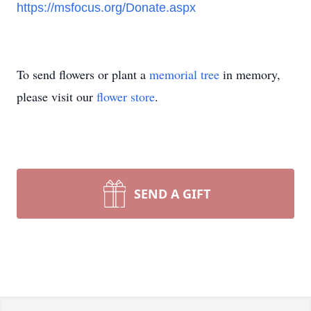
https://msfocus.org/Donate.aspx
To send flowers or plant a
memorial tree
in memory,
please visit our
flower store
.
SEND A GIFT