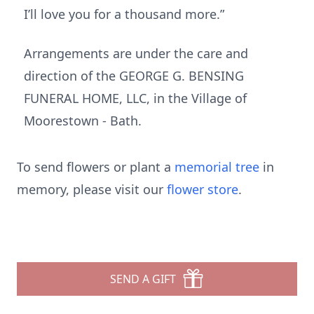
I’ll love you for a thousand more.”
Arrangements are under the care and
direction of the GEORGE G. BENSING
FUNERAL HOME, LLC, in the Village of
Moorestown - Bath.
To send flowers or plant a
memorial tree
in
memory, please visit our
flower store
.
SEND A GIFT