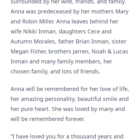
surrounded by her wife, friends, and family.
Anna was predeceased by her mothers Mary
and Robin Miller. Anna leaves behind her
wife Nikki Inman, daughters Cece and
Autumn Morales, father Brian Inman, sister
Megan Fisher, brothers Jarren, Noah & Lucas
Inman and many family members, her
chosen family, and lots of friends.
Anna will be remembered for her love of life,
her amazing personality, beautiful smile and
her pure heart. She was loved by many and
will be remembered forever.
“I have loved you for a thousand years and