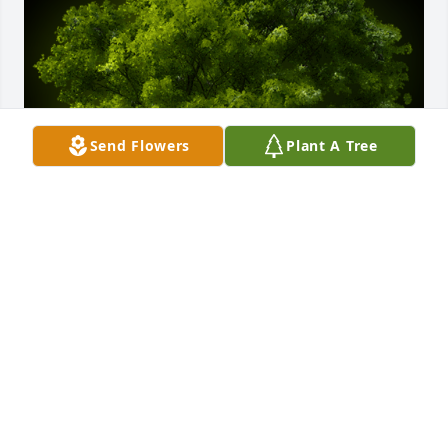
Send Flowers
Plant A Tree
A Memorial Tree was planted for Anna Inman

We are deeply sorry for your loss ~ the staff at 
George G. Bensing Funeral Home, LLC
Mar 28, 2024