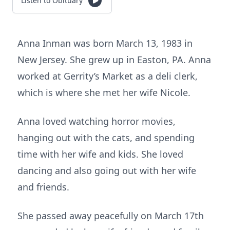
Listen to Obituary
Anna Inman was born March 13, 1983 in
New Jersey. She grew up in Easton, PA. Anna
worked at Gerrity’s Market as a deli clerk,
which is where she met her wife Nicole.
Anna loved watching horror movies,
hanging out with the cats, and spending
time with her wife and kids. She loved
dancing and also going out with her wife
and friends.
She passed away peacefully on March 17th