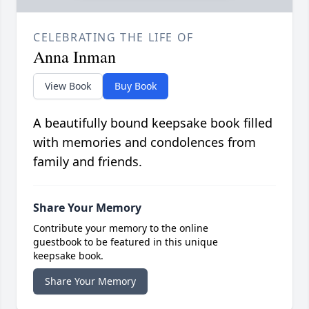
CELEBRATING THE LIFE OF
Anna Inman
View Book
Buy Book
A beautifully bound keepsake book filled
with memories and condolences from
family and friends.
Share Your Memory
Contribute your memory to the online
guestbook to be featured in this unique
keepsake book.
Share Your Memory