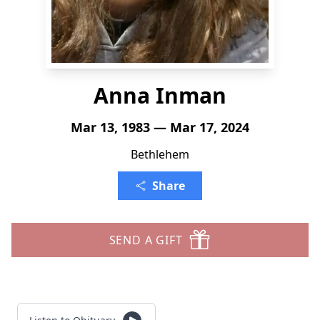
Anna Inman
Mar 13, 1983 — Mar 17, 2024
Bethlehem
Share
SEND A GIFT