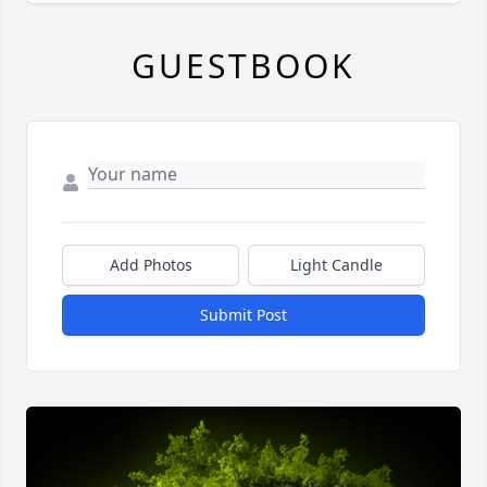
GUESTBOOK
Add Photos
Light Candle
Submit Post